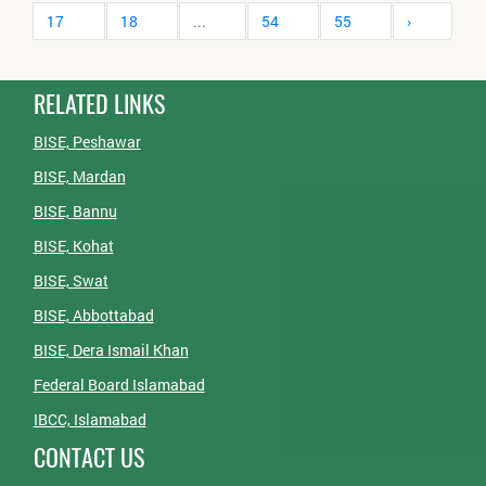
17
18
...
54
55
›
RELATED LINKS
BISE, Peshawar
BISE, Mardan
BISE, Bannu
BISE, Kohat
BISE, Swat
BISE, Abbottabad
BISE, Dera Ismail Khan
Federal Board Islamabad
IBCC, Islamabad
CONTACT US