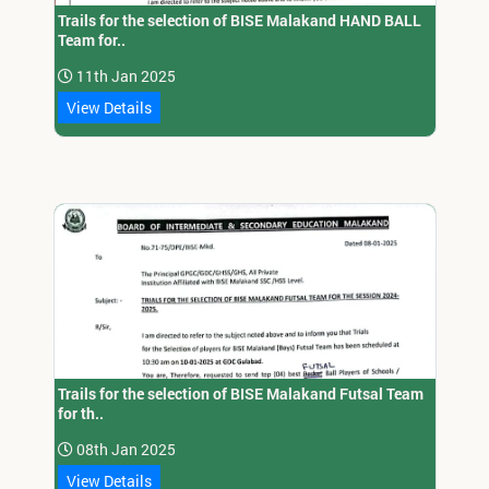
Trails for the selection of BISE Malakand HAND BALL
Team for..
11th Jan 2025
View Details
Trails for the selection of BISE Malakand Futsal Team
for th..
08th Jan 2025
View Details