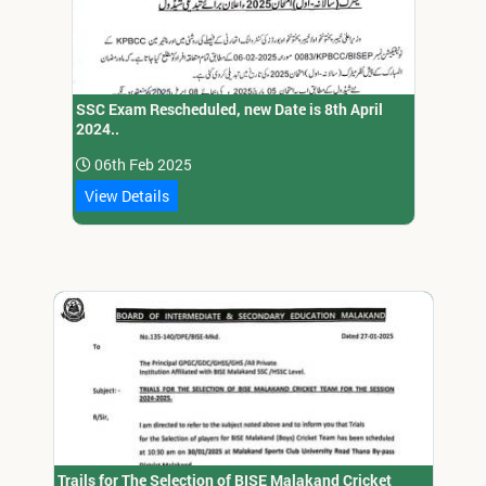
SSC Exam Rescheduled, new Date is 8th April
2024..
06th Feb 2025
View Details
Trails for The Selection of BISE Malakand Cricket