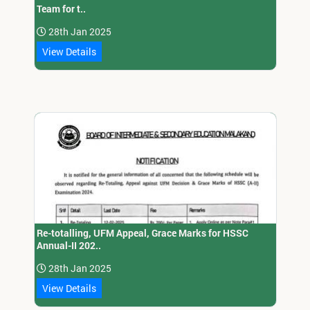
Team for t..
28th Jan 2025
View Details
Re-totalling, UFM Appeal, Grace Marks for HSSC
Annual-II 202..
28th Jan 2025
View Details