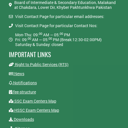
Board of Intermediate & Secondary Education, Malakand
at Chakdara, Lower Dir, Khyber Pakhtunkhwa Pakistan
Visit Contact Page for particular email addresses:
Visit Contact Page for particular Contact Nos:
00
00
Mon-Thu: 09:
AM — 05:
PM
00
00
Fri: 09:
AM — 05:
PM (Break:12:30-02:00PM)
Saturday & Sunday: closed
IMPORTANT LINKS
Right to Public Services (RTS)
News
Notifications
fee-structure
SSC Exam Centers Map
HSSC Exam Centers Map
Downloads