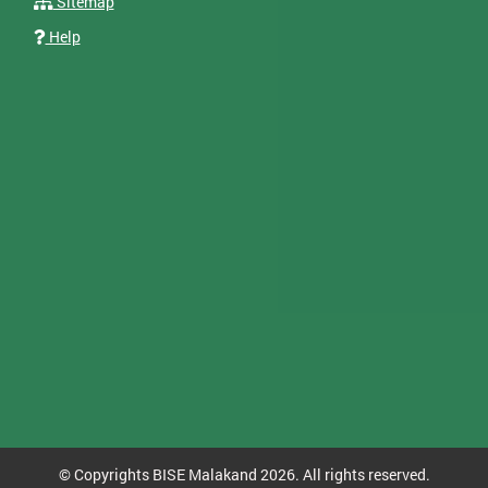
Sitemap
Help
© Copyrights BISE Malakand 2026. All rights reserved.