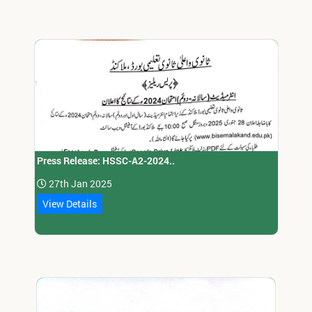
Press Release: HSSC-A2-2024..
27th Jan 2025
View Details