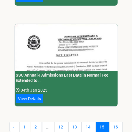
SSC Annual-I Admissions Last Date in Normal Fee
Extended to ..
04th Jan 2025
View Details
‹
1
2
...
12
13
14
15
16