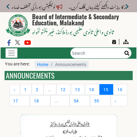
خدمات کے لیے نیا فیس اسٹرکچر جاری کر دیا گیا۔
Board of Intermediate & Secondary
Education, Malakand
، خیبر پختونخواہ
ثانوی واعلیٰ ثانوی تعلیمی بورڈ ملاکنڈ
You are here:
Home
Announcements
ANNOUNCEMENTS
‹
1
2
...
12
13
14
15
16
17
18
...
54
55
›