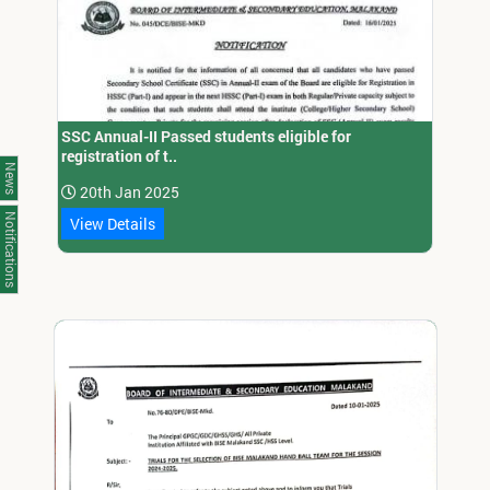
SSC Annual-II Passed students eligible for
registration of t..
News
20th Jan 2025
Notifications
View Details