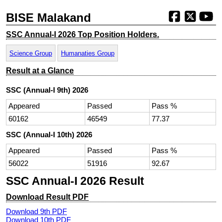
BISE Malakand
SSC Annual-I 2026 Top Position Holders.
Science Group
Humanaties Group
Result at a Glance
SSC (Annual-I 9th) 2026
Appeared
Passed
Pass %
60162
46549
77.37
SSC (Annual-I 10th) 2026
Appeared
Passed
Pass %
56022
51916
92.67
SSC Annual-I 2026 Result
Download Result PDF
Download 9th PDF
Download 10th PDF