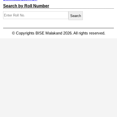
Search by Roll Number
© Copyrights BISE Malakand 2026. All rights reserved.