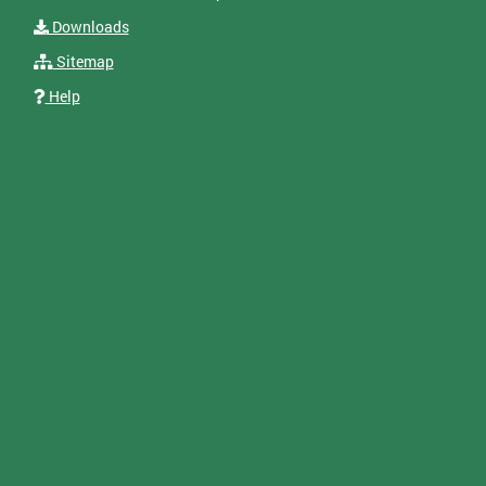
Downloads
Sitemap
Help