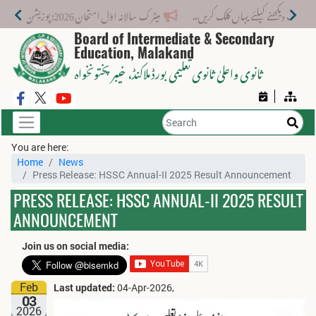
میٹرک سالانہ اوّل امتحان 2026: پوزیشن ہولڈرز کا اعلان 6 اگست کو دوپہر 2 بجے اور مکمل نتائج شام 4 بجے بورڈ کی ویب سائٹ پر جاری ہوں گے۔
Board of Intermediate & Secondary
Education, Malakand
، خیبر پختونخواہ
ثانوی واعلیٰ ثانوی تعلیمی بورڈ ملاکنڈ
You are here:
Home
News
Press Release: HSSC Annual-II 2025 Result Announcement
PRESS RELEASE: HSSC ANNUAL-II 2025 RESULT
ANNOUNCEMENT
Join us on social media:
Feb
Last updated:
04-Apr-2026,
03
2026