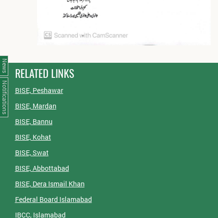
News
RELATED LINKS
Notifications
BISE, Peshawar
BISE, Mardan
BISE, Bannu
BISE, Kohat
BISE, Swat
BISE, Abbottabad
BISE, Dera Ismail Khan
Federal Board Islamabad
IBCC, Islamabad