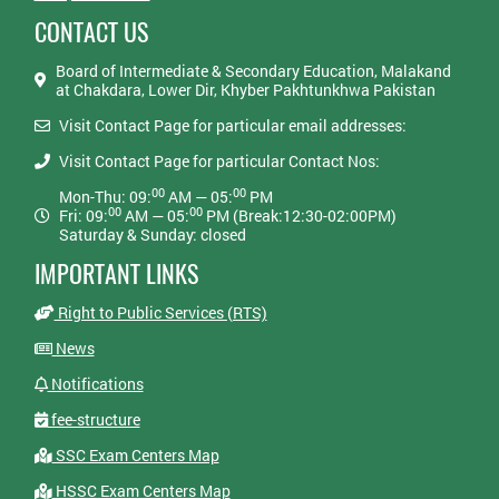
CONTACT US
Board of Intermediate & Secondary Education, Malakand
at Chakdara, Lower Dir, Khyber Pakhtunkhwa Pakistan
Visit Contact Page for particular email addresses:
Visit Contact Page for particular Contact Nos:
00
00
Mon-Thu: 09:
AM — 05:
PM
00
00
Fri: 09:
AM — 05:
PM (Break:12:30-02:00PM)
Saturday & Sunday: closed
IMPORTANT LINKS
Right to Public Services (RTS)
News
Notifications
fee-structure
SSC Exam Centers Map
HSSC Exam Centers Map