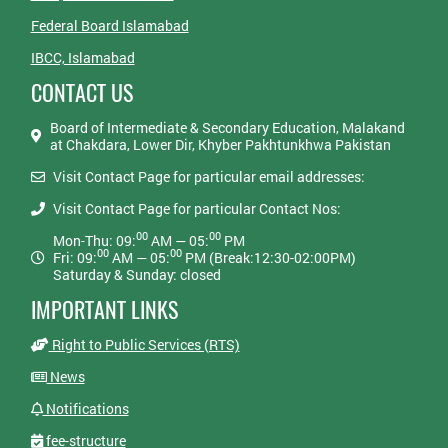
Federal Board Islamabad
IBCC, Islamabad
CONTACT US
Board of Intermediate & Secondary Education, Malakand
at Chakdara, Lower Dir, Khyber Pakhtunkhwa Pakistan
Visit Contact Page for particular email addresses:
Visit Contact Page for particular Contact Nos:
00
00
Mon-Thu: 09:
AM — 05:
PM
00
00
Fri: 09:
AM — 05:
PM (Break:12:30-02:00PM)
Saturday & Sunday: closed
IMPORTANT LINKS
Right to Public Services (RTS)
News
Notifications
fee-structure