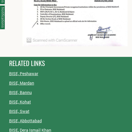
Notifications
RELATED LINKS
BISE, Peshawar
BISE, Mardan
BISE, Bannu
BISE, Kohat
BISE, Swat
BISE, Abbottabad
BISE, Dera Ismail Khan