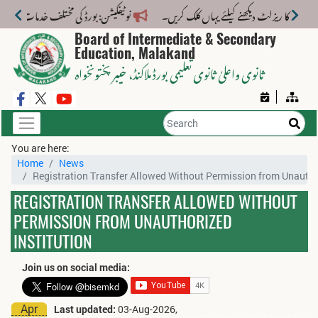
ات کے لیے نیا فیس اسٹرکچر جاری کر دیا گیا۔
Board of Intermediate & Secondary
Education, Malakand
، خیبر پختونخواہ
ثانوی واعلیٰ ثانوی تعلیمی بورڈ ملاکنڈ
You are here:
Home
News
Registration Transfer Allowed Without Permission from Unauthor
REGISTRATION TRANSFER ALLOWED WITHOUT
PERMISSION FROM UNAUTHORIZED
INSTITUTION
Join us on social media:
Apr
Last updated:
03-Aug-2026,