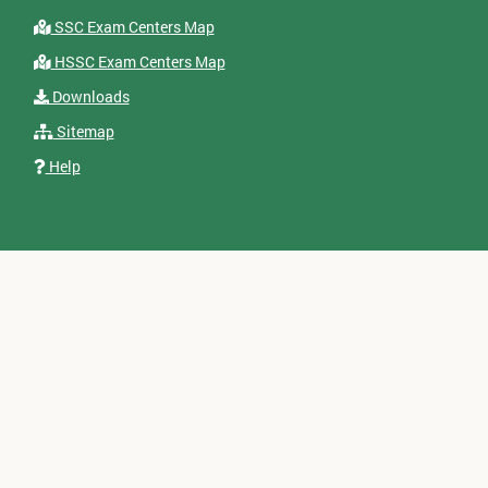
SSC Exam Centers Map
HSSC Exam Centers Map
Downloads
Sitemap
Help