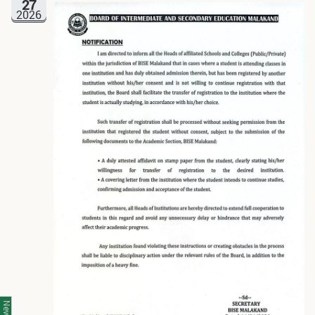
27
2026
News