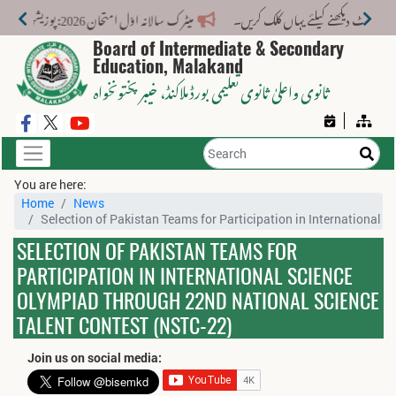
میٹرک سالانہ اوّل امتحان 2026: پوزیشن ہولڈرز کا اعلان 6 اگست کو دوپہر 2 بجے اور مکمل نتائج شام 4 بجے بورڈ کی ویب سائٹ پر جاری ہوں گے۔
Board of Intermediate & Secondary
Education, Malakand
، خیبر پختونخواہ
ثانوی واعلیٰ ثانوی تعلیمی بورڈ ملاکنڈ
You are here:
Home
News
Selection of Pakistan Teams for Participation in International
SELECTION OF PAKISTAN TEAMS FOR
PARTICIPATION IN INTERNATIONAL SCIENCE
OLYMPIAD THROUGH 22ND NATIONAL SCIENCE
TALENT CONTEST (NSTC-22)
Join us on social media: