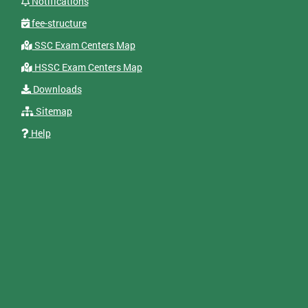
Notifications
fee-structure
SSC Exam Centers Map
HSSC Exam Centers Map
Downloads
Sitemap
Help