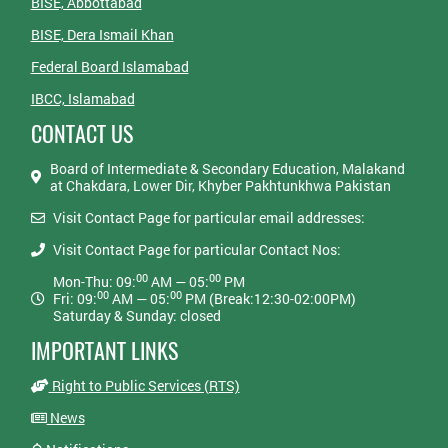
BISE, Abbottabad
BISE, Dera Ismail Khan
Federal Board Islamabad
IBCC, Islamabad
CONTACT US
Board of Intermediate & Secondary Education, Malakand
at Chakdara, Lower Dir, Khyber Pakhtunkhwa Pakistan
Visit Contact Page for particular email addresses:
Visit Contact Page for particular Contact Nos:
00
00
Mon-Thu: 09:
AM — 05:
PM
00
00
Fri: 09:
AM — 05:
PM (Break:12:30-02:00PM)
Saturday & Sunday: closed
IMPORTANT LINKS
Right to Public Services (RTS)
News