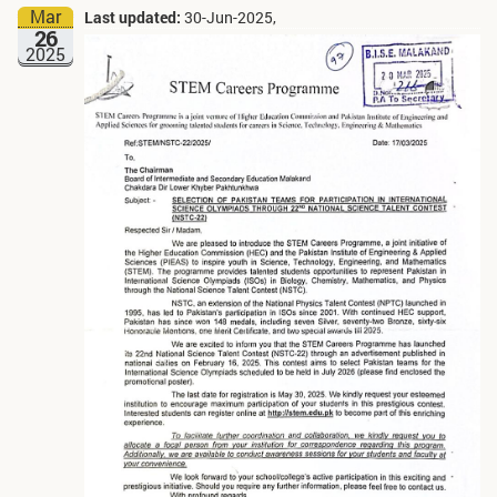
Mar
Last updated:
30-Jun-2025,
26
2025