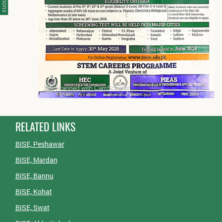
RELATED LINKS
BISE, Peshawar
BISE, Mardan
BISE, Bannu
BISE, Kohat
BISE, Swat