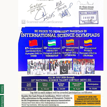
News
Notifications