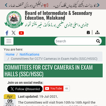
 کے لیے نیا فیس اسٹرکچر جاری کر دیا گیا۔
Board of Intermediate & Secondary
Education, Malakand
، خیبر پختونخواہ
ثانوی واعلیٰ ثانوی تعلیمی بورڈ ملاکنڈ
You are here:
Home
Notifications
Committees for CCTV Cameras in Exam Halls (SSC/HSSC)
COMMITTEES FOR CCTV CAMERAS IN EXAM
HALLS (SSC/HSSC)
Join us on social media:
Apr
Last updated:
19-Jul-2021,
09
The Committees will visit from 10th to 16th April the
2021