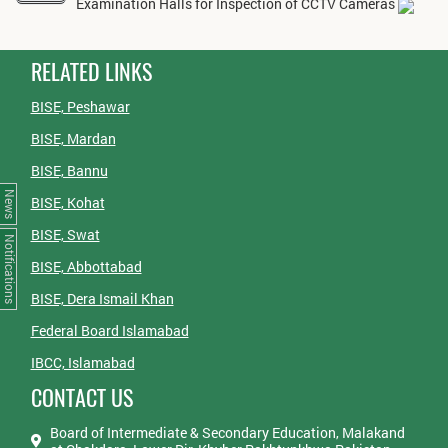
Examination Halls for Inspection of CCTV Cameras
RELATED LINKS
BISE, Peshawar
BISE, Mardan
BISE, Bannu
News
BISE, Kohat
BISE, Swat
Notifications
BISE, Abbottabad
BISE, Dera Ismail Khan
Federal Board Islamabad
IBCC, Islamabad
CONTACT US
Board of Intermediate & Secondary Education, Malakand