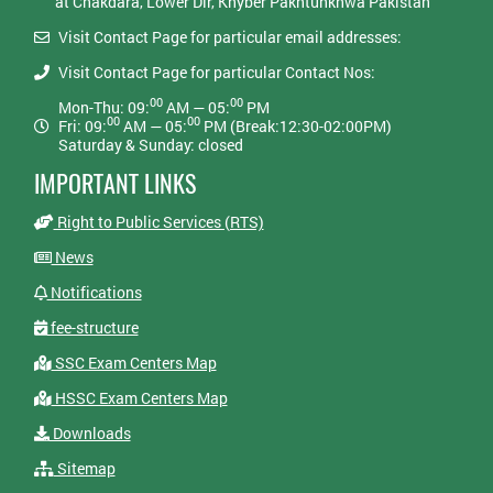
at Chakdara, Lower Dir, Khyber Pakhtunkhwa Pakistan
Visit Contact Page for particular email addresses:
Visit Contact Page for particular Contact Nos:
00
00
Mon-Thu: 09:
AM — 05:
PM
00
00
Fri: 09:
AM — 05:
PM (Break:12:30-02:00PM)
Saturday & Sunday: closed
IMPORTANT LINKS
Right to Public Services (RTS)
News
Notifications
fee-structure
SSC Exam Centers Map
HSSC Exam Centers Map
Downloads
Sitemap