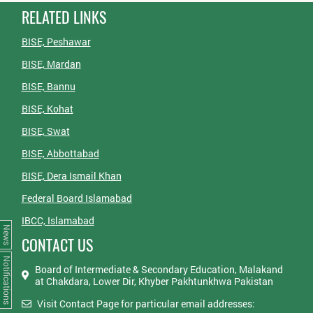
RELATED LINKS
BISE, Peshawar
BISE, Mardan
BISE, Bannu
BISE, Kohat
BISE, Swat
BISE, Abbottabad
BISE, Dera Ismail Khan
Federal Board Islamabad
IBCC, Islamabad
News
CONTACT US
Notifications
Board of Intermediate & Secondary Education, Malakand
at Chakdara, Lower Dir, Khyber Pakhtunkhwa Pakistan
Visit Contact Page for particular email addresses: