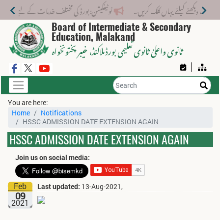
تلف خدمات کے لیے نیا فیس اسٹرکچر جاری کر دیا گیا۔
Board of Intermediate & Secondary
Education, Malakand
، خیبر پختونخواہ
ثانوی واعلیٰ ثانوی تعلیمی بورڈ ملاکنڈ
You are here:
Home
Notifications
HSSC ADMISSION DATE EXTENSION AGAIN
HSSC ADMISSION DATE EXTENSION AGAIN
Join us on social media:
Feb
Last updated:
13-Aug-2021,
09
2021