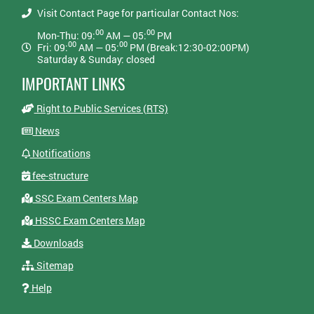
Visit Contact Page for particular Contact Nos:
00
00
Mon-Thu: 09:
AM — 05:
PM
00
00
Fri: 09:
AM — 05:
PM (Break:12:30-02:00PM)
Saturday & Sunday: closed
IMPORTANT LINKS
Right to Public Services (RTS)
News
Notifications
fee-structure
SSC Exam Centers Map
HSSC Exam Centers Map
Downloads
Sitemap
Help