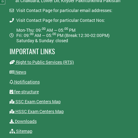
at Chakdara, Lower Dir, Khyber Pakhtunkhwa Pakistan
Visit Contact Page for particular email addresses:
Visit Contact Page for particular Contact Nos:
00
00
Mon-Thu: 09:
AM — 05:
PM
00
00
Fri: 09:
AM — 05:
PM (Break:12:30-02:00PM)
Saturday & Sunday: closed
IMPORTANT LINKS
Right to Public Services (RTS)
News
Notifications
fee-structure
SSC Exam Centers Map
HSSC Exam Centers Map
Downloads
Sitemap