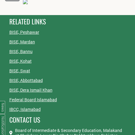
RELATED LINKS
BISE, Peshawar
BISE, Mardan
BISE, Bannu
BISE, Kohat
BISE, Swat
BISE, Abbottabad
BISE, Dera Ismail Khan
Federal Board Islamabad
News
IBCC, Islamabad
CONTACT US
Notifications
Board of Intermediate & Secondary Education, Malakand