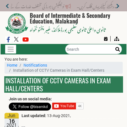
تلف خدمات کے لیے نیا فیس اسٹرکچر جاری کر دیا گیا۔
Board of Intermediate & Secondary
Education, Malakand
، خیبر پختونخواہ
ثانوی واعلیٰ ثانوی تعلیمی بورڈ ملاکنڈ
You are here:
Home
Notifications
Installation of CCTV Cameras in Exam Hall/Centers
INSTALLATION OF CCTV CAMERAS IN EXAM
HALL/CENTERS
Join us on social media:
Jun
Last updated:
13-Aug-2021,
16
2021