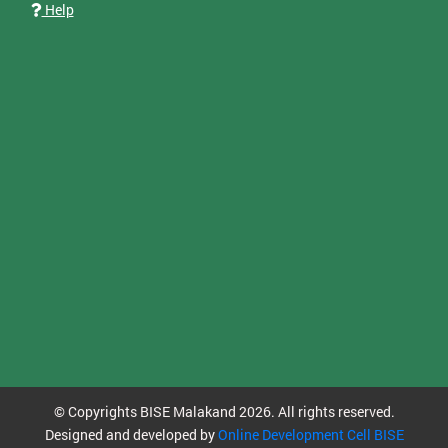
Help
© Copyrights BISE Malakand 2026. All rights reserved.
Designed and developed by
Online Development Cell BISE