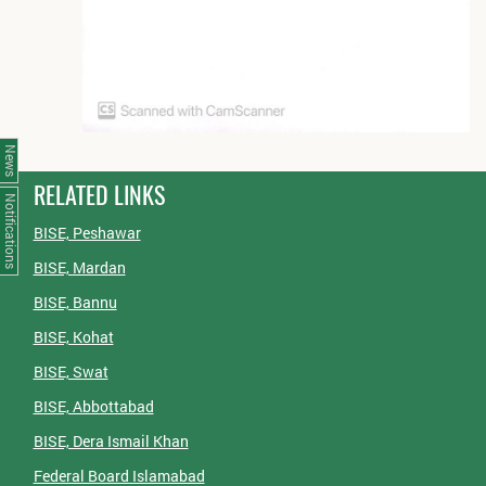
News
RELATED LINKS
Notifications
BISE, Peshawar
BISE, Mardan
BISE, Bannu
BISE, Kohat
BISE, Swat
BISE, Abbottabad
BISE, Dera Ismail Khan
Federal Board Islamabad