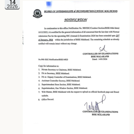
14
2026