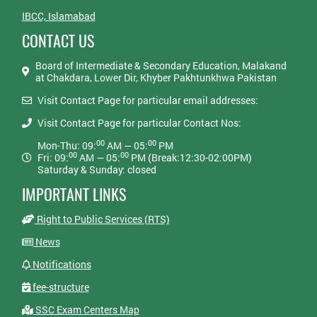
IBCC, Islamabad
CONTACT US
Board of Intermediate & Secondary Education, Malakand
at Chakdara, Lower Dir, Khyber Pakhtunkhwa Pakistan
Visit Contact Page for particular email addresses:
Visit Contact Page for particular Contact Nos:
00
00
Mon-Thu: 09:
AM — 05:
PM
00
00
Fri: 09:
AM — 05:
PM (Break:12:30-02:00PM)
Saturday & Sunday: closed
IMPORTANT LINKS
Right to Public Services (RTS)
News
Notifications
fee-structure
SSC Exam Centers Map