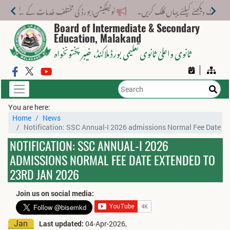
تلف خدمات کے لیے نیا فیس اسٹرکچر جاری کر دیا گیا۔
Board of Intermediate & Secondary
Education, Malakand
، خیبر پختونخواہ
ثانوی واعلیٰ ثانوی تعلیمی بورڈ ملاکنڈ
You are here:
Home
News
Notification: SSC Annual-I 2026 admissions Normal Fee Date E
NOTIFICATION: SSC ANNUAL-I 2026
ADMISSIONS NORMAL FEE DATE EXTENDED TO
23RD JAN 2026
Join us on social media:
Jan
Last updated:
04-Apr-2026,