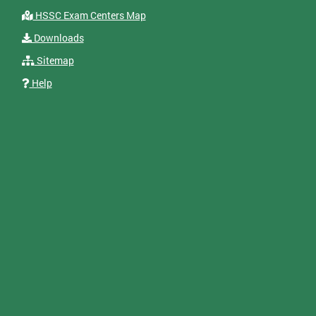
HSSC Exam Centers Map
Downloads
Sitemap
Help