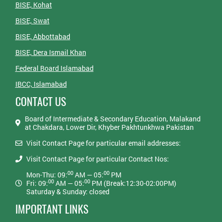
BISE, Kohat
BISE, Swat
BISE, Abbottabad
BISE, Dera Ismail Khan
Federal Board Islamabad
IBCC, Islamabad
CONTACT US
Board of Intermediate & Secondary Education, Malakand
at Chakdara, Lower Dir, Khyber Pakhtunkhwa Pakistan
Visit Contact Page for particular email addresses:
Visit Contact Page for particular Contact Nos:
00
00
Mon-Thu: 09:
AM — 05:
PM
00
00
Fri: 09:
AM — 05:
PM (Break:12:30-02:00PM)
Saturday & Sunday: closed
IMPORTANT LINKS