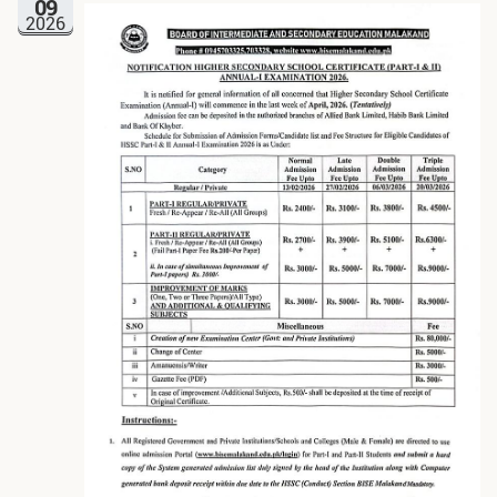
09
2026