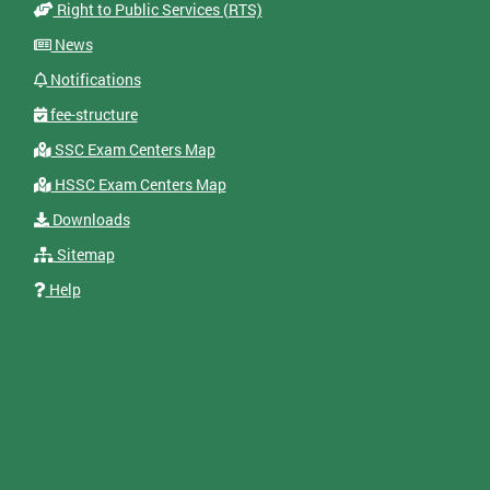
Right to Public Services (RTS)
News
Notifications
fee-structure
SSC Exam Centers Map
HSSC Exam Centers Map
Downloads
Sitemap
Help