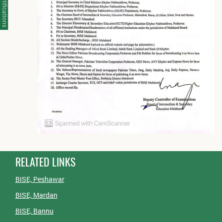
Notifications
RELATED LINKS
BISE, Peshawar
BISE, Mardan
BISE, Bannu