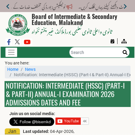
ختلف خدمات کے لیے نیا فیس اسٹرکچر جاری کر دیا گیا۔
Board of Intermediate & Secondary
Education, Malakand
، خیبر پختونخواہ
ثانوی واعلیٰ ثانوی تعلیمی بورڈ ملاکنڈ
You are here:
Home
News
Notification: Intermediate (HSSC) (Part-I & Part-II) Annual-I E
NOTIFICATION: INTERMEDIATE (HSSC) (PART-I
& PART-II) ANNUAL-I EXAMINATION 2026
ADMISSIONS DATES AND FEE
Join us on social media:
Jan
Last updated:
04-Apr-2026,