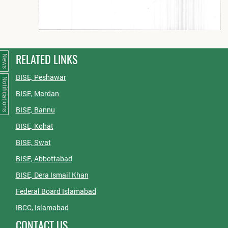
RELATED LINKS
News
BISE, Peshawar
Notifications
BISE, Mardan
BISE, Bannu
BISE, Kohat
BISE, Swat
BISE, Abbottabad
BISE, Dera Ismail Khan
Federal Board Islamabad
IBCC, Islamabad
CONTACT US