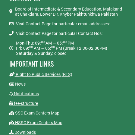
Board of Intermediate & Secondary Education, Malakand
at Chakdara, Lower Dir, Khyber Pakhtunkhwa Pakistan
Visit Contact Page for particular email addresses:
Visit Contact Page for particular Contact Nos:
00
00
Mon-Thu: 09:
AM — 05:
PM
00
00
Fri: 09:
AM — 05:
PM (Break:12:30-02:00PM)
Saturday & Sunday: closed
IMPORTANT LINKS
Right to Public Services (RTS)
News
Notifications
fee-structure
SSC Exam Centers Map
HSSC Exam Centers Map
Downloads