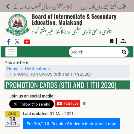
لف خدمات کے لیے نیا فیس اسٹرکچر جاری کر دیا گیا۔
Board of Intermediate & Secondary
Education, Malakand
، خیبر پختونخواہ
ثانوی واعلیٰ ثانوی تعلیمی بورڈ ملاکنڈ
You are here:
Home
Notifications
PROMOTION CARDS (9th and 11th 2020)
PROMOTION CARDS (9TH AND 11TH 2020)
Join us on social media:
Aug
Last updated:
01-Mar-2021,
18
2020
For 9th/11th Regular Students Institution Login