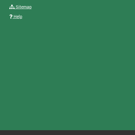
Sitemap
Help