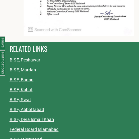
News
RELATED LINKS
Notifications
BISE, Peshawar
BISE, Mardan
BISE, Bannu
BISE, Kohat
BISE, Swat
BISE, Abbottabad
BISE, Dera Ismail Khan
Federal Board Islamabad