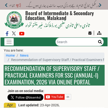
انرولمنٹ 2026-27: CRC/Form-B نمبرز کی تصحیح 31 جولائی 2026 تک کروائیں
Board of Intermediate & Secondary
Education, Malakand
، خیبر پختونخواہ
ثانوی واعلیٰ ثانوی تعلیمی بورڈ ملاکنڈ
You are here:
Home
News
Recommendation of Supervisory Staff / Practical Examiners for 
RECOMMENDATION OF SUPERVISORY STAFF /
PRACTICAL EXAMINERS FOR SSC (ANNUAL-I)
EXAMINATION, 2026 VIA ONLINE PORTAL
Join us on social media:
Apr
Last updated:
23-Apr-2026,