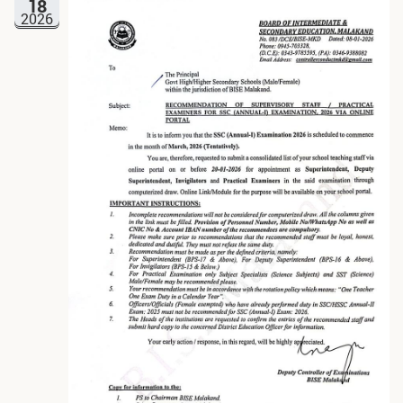
18
2026