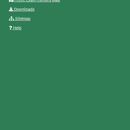
Downloads
Sitemap
Help