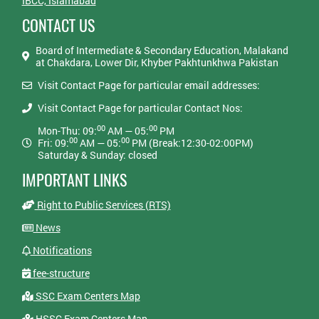
IBCC, Islamabad
CONTACT US
Board of Intermediate & Secondary Education, Malakand
at Chakdara, Lower Dir, Khyber Pakhtunkhwa Pakistan
Visit Contact Page for particular email addresses:
Visit Contact Page for particular Contact Nos:
00
00
Mon-Thu: 09:
AM — 05:
PM
00
00
Fri: 09:
AM — 05:
PM (Break:12:30-02:00PM)
Saturday & Sunday: closed
IMPORTANT LINKS
Right to Public Services (RTS)
News
Notifications
fee-structure
SSC Exam Centers Map
HSSC Exam Centers Map