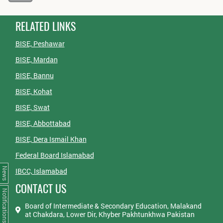
RELATED LINKS
BISE, Peshawar
BISE, Mardan
BISE, Bannu
BISE, Kohat
BISE, Swat
BISE, Abbottabad
BISE, Dera Ismail Khan
Federal Board Islamabad
News
IBCC, Islamabad
CONTACT US
Notifications
Board of Intermediate & Secondary Education, Malakand
at Chakdara, Lower Dir, Khyber Pakhtunkhwa Pakistan