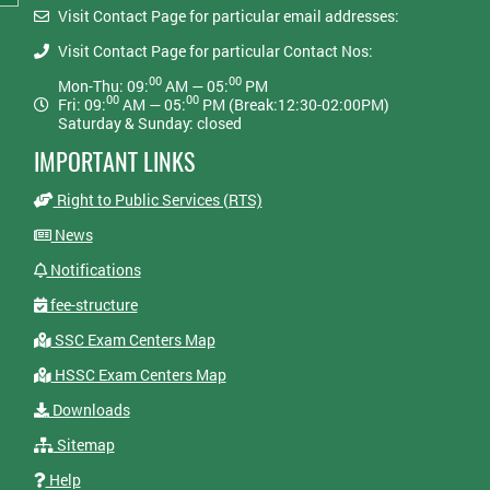
Visit Contact Page for particular email addresses:
Visit Contact Page for particular Contact Nos:
00
00
Mon-Thu: 09:
AM — 05:
PM
00
00
Fri: 09:
AM — 05:
PM (Break:12:30-02:00PM)
Saturday & Sunday: closed
IMPORTANT LINKS
Right to Public Services (RTS)
News
Notifications
fee-structure
SSC Exam Centers Map
HSSC Exam Centers Map
Downloads
Sitemap
Help