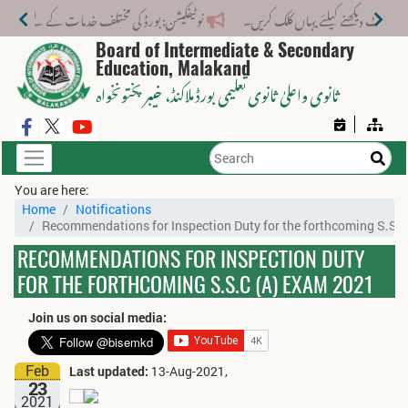
لف خدمات کے لیے نیا فیس اسٹرکچر جاری کر دیا گیا۔
Board of Intermediate & Secondary
Education, Malakand
، خیبر پختونخواہ
ثانوی واعلیٰ ثانوی تعلیمی بورڈ ملاکنڈ
You are here:
Home
Notifications
Recommendations for Inspection Duty for the forthcoming S.S.
RECOMMENDATIONS FOR INSPECTION DUTY
FOR THE FORTHCOMING S.S.C (A) EXAM 2021
Join us on social media:
Feb
Last updated:
13-Aug-2021,
23
2021