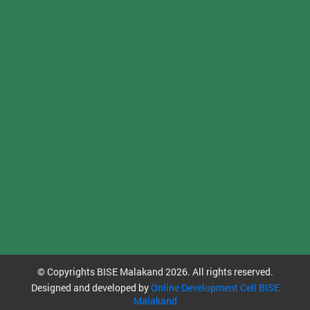
© Copyrights BISE Malakand 2026. All rights reserved.
Designed and developed by
Online Development Cell BISE
Malakand