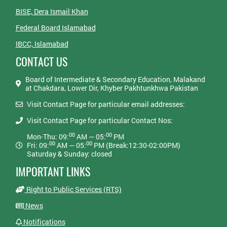
BISE, Dera Ismail Khan
Federal Board Islamabad
IBCC, Islamabad
CONTACT US
Board of Intermediate & Secondary Education, Malakand
at Chakdara, Lower Dir, Khyber Pakhtunkhwa Pakistan
Visit Contact Page for particular email addresses:
Visit Contact Page for particular Contact Nos:
00
00
Mon-Thu: 09:
AM — 05:
PM
00
00
Fri: 09:
AM — 05:
PM (Break:12:30-02:00PM)
Saturday & Sunday: closed
IMPORTANT LINKS
Right to Public Services (RTS)
News
Notifications