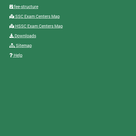
fee-structure
SSC Exam Centers Map
HSSC Exam Centers Map
Downloads
Sitemap
Help