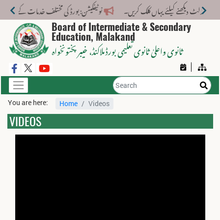
ف خدمات کے لیے نیا فیس اسٹرکچر جاری کر دیا گیا۔
Board of Intermediate & Secondary
Education, Malakand
، خیبر پختونخواہ
ثانوی واعلیٰ ثانوی تعلیمی بورڈ ملاکنڈ
You are here:
Home
Videos
VIDEOS