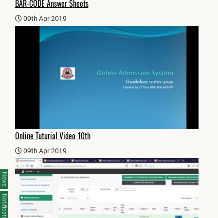
BAR-CODE Answer Sheets
09th Apr 2019
Online Tuturial Video 10th
09th Apr 2019
News
Notifications