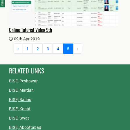
Online Tuturial Video 9th
09th Apr 2019
‹
1
2
3
4
5
›
RELATED LINKS
BISE, Peshawar
BISE, Mardan
BISE, Bannu
BISE, Kohat
BISE, Swat
BISE, Abbottabad