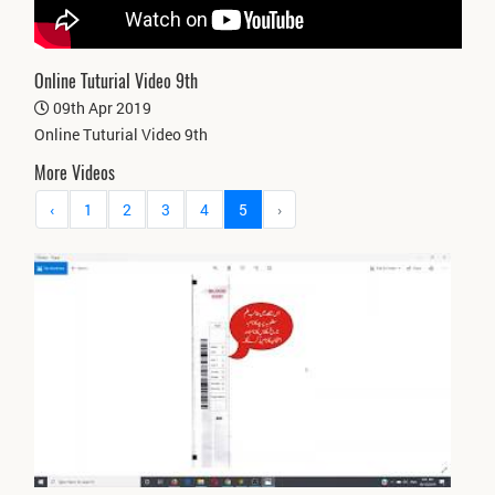
Online Tuturial Video 9th
09th Apr 2019
Online Tuturial Video 9th
More Videos
‹
1
2
3
4
5
›