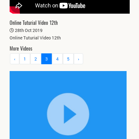
Online Tuturial Video 12th
28th Oct 2019
Online Tuturial Video 12th
More Videos
‹
1
2
3
4
5
›