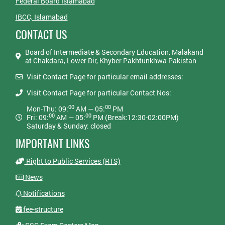
Federal Board Islamabad
IBCC, Islamabad
CONTACT US
Board of Intermediate & Secondary Education, Malakand
at Chakdara, Lower Dir, Khyber Pakhtunkhwa Pakistan
Visit Contact Page for particular email addresses:
Visit Contact Page for particular Contact Nos:
00
00
Mon-Thu: 09:
AM — 05:
PM
00
00
Fri: 09:
AM — 05:
PM (Break:12:30-02:00PM)
Saturday & Sunday: closed
IMPORTANT LINKS
Right to Public Services (RTS)
News
Notifications
fee-structure