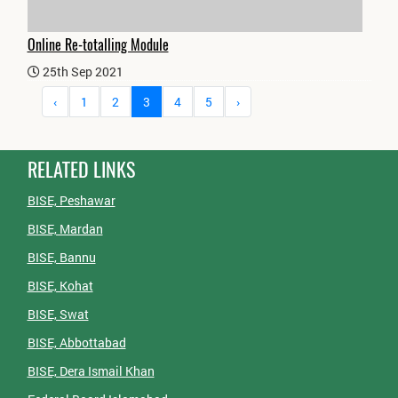
Online Re-totalling Module
25th Sep 2021
‹
1
2
3
4
5
›
RELATED LINKS
BISE, Peshawar
BISE, Mardan
BISE, Bannu
BISE, Kohat
BISE, Swat
BISE, Abbottabad
BISE, Dera Ismail Khan