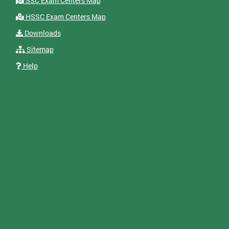
SSC Exam Centers Map
HSSC Exam Centers Map
Downloads
Sitemap
Help