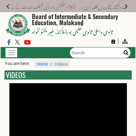
مختلف خدمات کے لیے نیا فیس اسٹرکچر جاری کر دیا گیا۔
Board of Intermediate & Secondary
Education, Malakand
، خیبر پختونخواہ
ثانوی واعلیٰ ثانوی تعلیمی بورڈ ملاکنڈ
You are here:
Home
Videos
VIDEOS