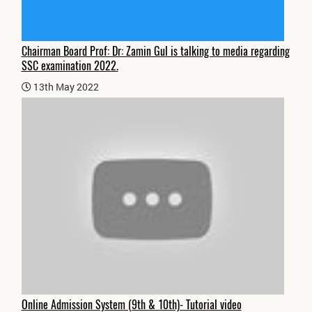
Chairman Board Prof: Dr: Zamin Gul is talking to media regarding
SSC examination 2022.
13th May 2022
Online Admission System (9th & 10th)- Tutorial video