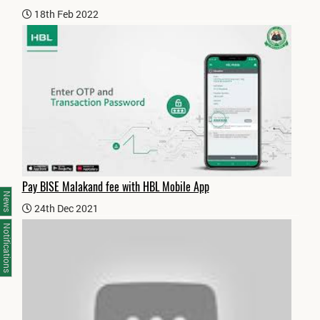
18th Feb 2022
Pay BISE Malakand fee with HBL Mobile App
News
24th Dec 2021
Notifications