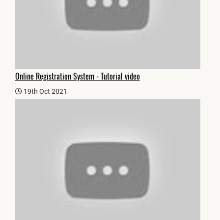
Online Registration System - Tutorial video
19th Oct 2021