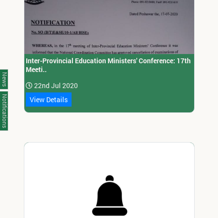
Inter-Provincial Education Ministers' Conference: 17th
Meeti..
News
22nd Jul 2020
Notifications
View Details