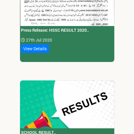
Press Release: HSSC RESULT 2020..
27th Jul 2020
View Details
SCHOOL RESULT..