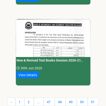
New & Revised Text Books Session 2020-21..
30th Jun 2020
View Details
‹
1
2
...
47
48
49
50
51