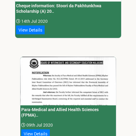
Cheque information: Stoori da Pakhtunkhwa
Scholarship (A) 20..
14th Jul 2020
View Details
Para-Medical and Allied Health Sciences
(FPMA)..
09th Jul 2020
View Details