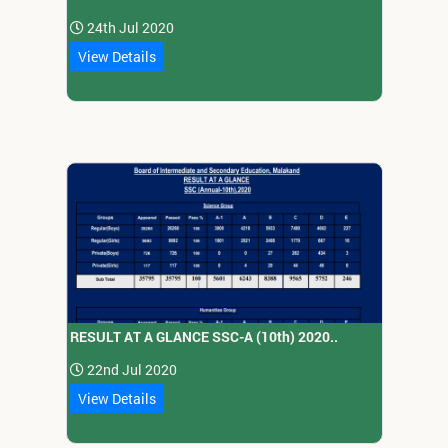
24th Jul 2020
View Details
RESULT AT A GLANCE SSC-A (10th) 2020..
22nd Jul 2020
View Details