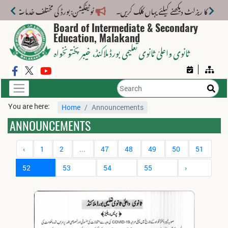
 خدمات کے لیے نیا فیس اسٹرکچر جاری کر دیا گیا۔
Board of Intermediate & Secondary
Education, Malakand
، خیبر پختونخواہ
ثانوی واعلیٰ ثانوی تعلیمی بورڈ ملاکنڈ
You are here:
Home
Announcements
ANNOUNCEMENTS
‹
1
2
...
47
48
49
50
51
52
53
54
55
›