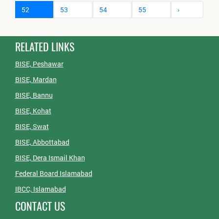
52
53
54
55
›
RELATED LINKS
BISE, Peshawar
BISE, Mardan
BISE, Bannu
BISE, Kohat
BISE, Swat
BISE, Abbottabad
BISE, Dera Ismail Khan
Federal Board Islamabad
IBCC, Islamabad
CONTACT US