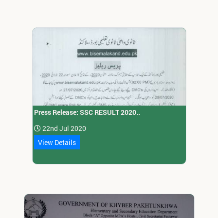
Press Release: SSC RESULT 2020..
22nd Jul 2020
View Details