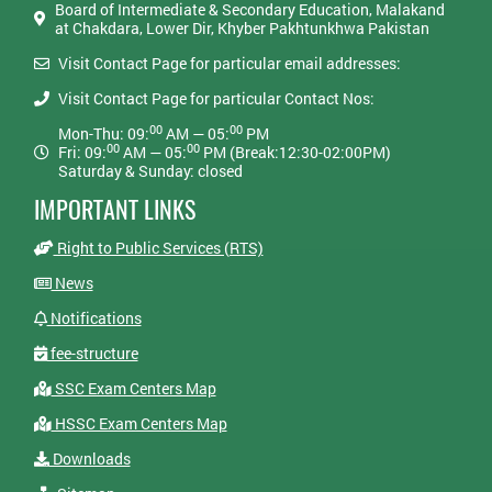
Board of Intermediate & Secondary Education, Malakand
at Chakdara, Lower Dir, Khyber Pakhtunkhwa Pakistan
Visit Contact Page for particular email addresses:
Visit Contact Page for particular Contact Nos:
00
00
Mon-Thu: 09:
AM — 05:
PM
00
00
Fri: 09:
AM — 05:
PM (Break:12:30-02:00PM)
Saturday & Sunday: closed
IMPORTANT LINKS
Right to Public Services (RTS)
News
Notifications
fee-structure
SSC Exam Centers Map
HSSC Exam Centers Map
Downloads