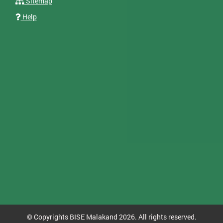
Sitemap
Help
© Copyrights BISE Malakand 2026. All rights reserved.