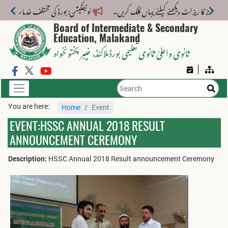
ی مختلف خدمات کے لیے نیا فیس اسٹرکچر جاری کر دیا گیا۔
Board of Intermediate & Secondary
Education, Malakand
، خیبر پختونخواہ
ثانوی واعلیٰ ثانوی تعلیمی بورڈ ملاکنڈ
You are here:
Home
Event
EVENT:HSSC ANNUAL 2018 RESULT
ANNOUNCEMENT CEREMONY
Description:
HSSC Annual 2018 Result announcement Ceremony