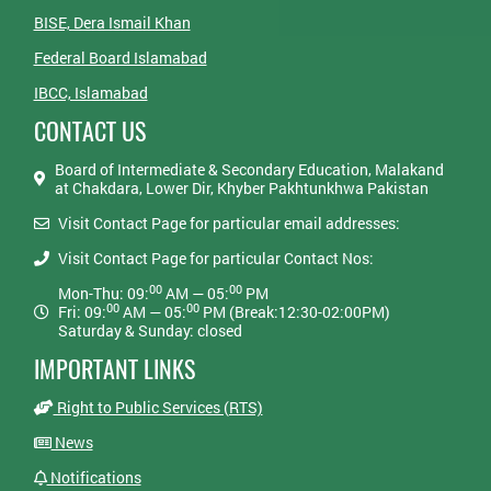
BISE, Dera Ismail Khan
Federal Board Islamabad
IBCC, Islamabad
CONTACT US
Board of Intermediate & Secondary Education, Malakand
at Chakdara, Lower Dir, Khyber Pakhtunkhwa Pakistan
Visit Contact Page for particular email addresses:
Visit Contact Page for particular Contact Nos:
00
00
Mon-Thu: 09:
AM — 05:
PM
00
00
Fri: 09:
AM — 05:
PM (Break:12:30-02:00PM)
Saturday & Sunday: closed
IMPORTANT LINKS
Right to Public Services (RTS)
News
Notifications