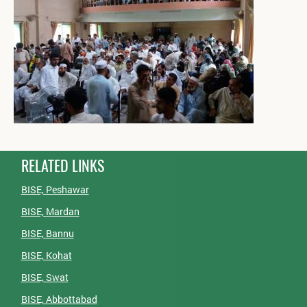
RELATED LINKS
BISE, Peshawar
BISE, Mardan
BISE, Bannu
BISE, Kohat
BISE, Swat
BISE, Abbottabad