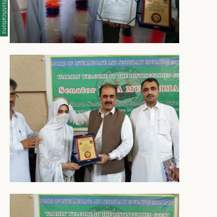
Notifications