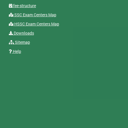
fee-structure
SSC Exam Centers Map
HSSC Exam Centers Map
Downloads
Sitemap
Help