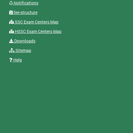
Notifications
fee-structure
SSC Exam Centers Map
HSSC Exam Centers Map
Downloads
Sitemap
Help