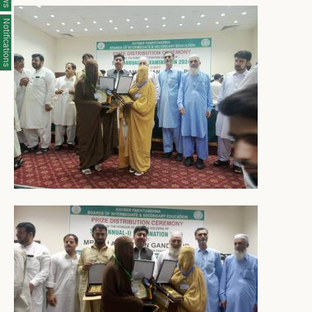
Notifications