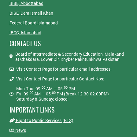
BISE, Abbottabad
BISE, Dera Ismail Khan
Federal Board Islamabad
IBCC, Islamabad
CONTACT US
Board of Intermediate & Secondary Education, Malakand
at Chakdara, Lower Dir, Khyber Pakhtunkhwa Pakistan
Visit Contact Page for particular email addresses:
Visit Contact Page for particular Contact Nos:
00
00
Mon-Thu: 09:
AM — 05:
PM
00
00
Fri: 09:
AM — 05:
PM (Break:12:30-02:00PM)
Saturday & Sunday: closed
IMPORTANT LINKS
Right to Public Services (RTS)
News