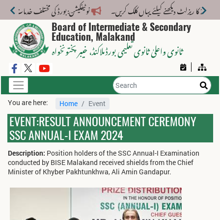
 مختلف خدمات کے لیے نیا فیس اسٹرکچر جاری کر دیا گیا۔
Board of Intermediate & Secondary
Education, Malakand
، خیبر پختونخواہ
ثانوی واعلیٰ ثانوی تعلیمی بورڈ ملاکنڈ
You are here:
Home
Event
EVENT:RESULT ANNOUNCEMENT CEREMONY
SSC ANNUAL-I EXAM 2024
Description:
Position holders of the SSC Annual-I Examination
conducted by BISE Malakand received shields from the Chief
Minister of Khyber Pakhtunkhwa, Ali Amin Gandapur.