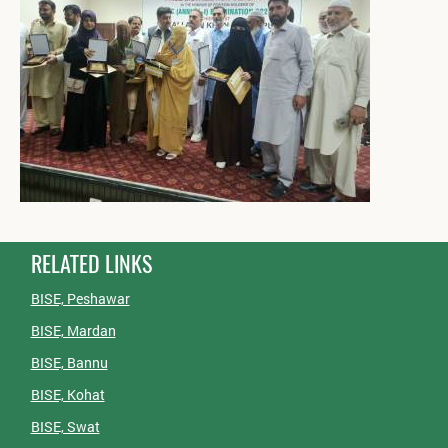
RELATED LINKS
BISE, Peshawar
BISE, Mardan
BISE, Bannu
BISE, Kohat
BISE, Swat