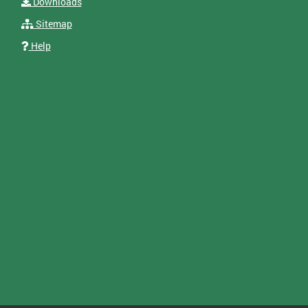
Downloads
Sitemap
Help