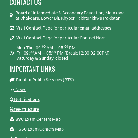
CONTACT US
Board of Intermediate & Secondary Education, Malakand
at Chakdara, Lower Dir, Khyber Pakhtunkhwa Pakistan
Visit Contact Page for particular email addresses:
Visit Contact Page for particular Contact Nos:
00
00
Mon-Thu: 09:
AM — 05:
PM
00
00
Fri: 09:
AM — 05:
PM (Break:12:30-02:00PM)
Saturday & Sunday: closed
IMPORTANT LINKS
Right to Public Services (RTS)
News
Notifications
fee-structure
SSC Exam Centers Map
HSSC Exam Centers Map