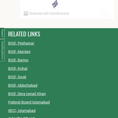
News
RELATED LINKS
BISE, Peshawar
Notifications
BISE, Mardan
BISE, Bannu
BISE, Kohat
BISE, Swat
BISE, Abbottabad
BISE, Dera Ismail Khan
Federal Board Islamabad
IBCC, Islamabad