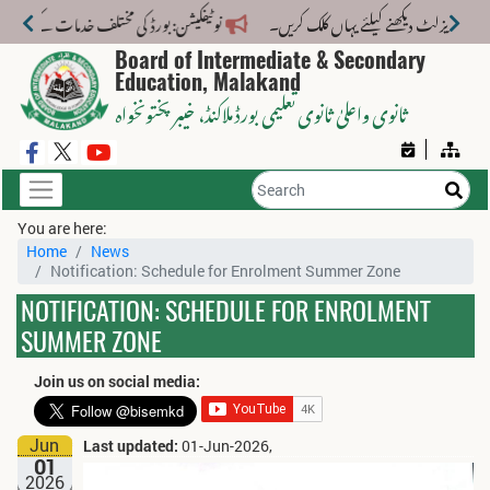
خدمات کے لیے نیا فیس اسٹرکچر جاری کر دیا گیا۔
Board of Intermediate & Secondary
Education, Malakand
، خیبر پختونخواہ
ثانوی واعلیٰ ثانوی تعلیمی بورڈ ملاکنڈ
You are here:
Home
News
Notification: Schedule for Enrolment Summer Zone
NOTIFICATION: SCHEDULE FOR ENROLMENT
SUMMER ZONE
Join us on social media:
Jun
Last updated:
01-Jun-2026,
01
2026