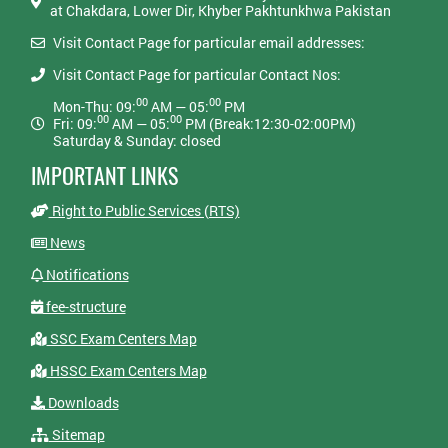
at Chakdara, Lower Dir, Khyber Pakhtunkhwa Pakistan
Visit Contact Page for particular email addresses:
Visit Contact Page for particular Contact Nos:
00
00
Mon-Thu: 09:
AM — 05:
PM
00
00
Fri: 09:
AM — 05:
PM (Break:12:30-02:00PM)
Saturday & Sunday: closed
IMPORTANT LINKS
Right to Public Services (RTS)
News
Notifications
fee-structure
SSC Exam Centers Map
HSSC Exam Centers Map
Downloads
Sitemap