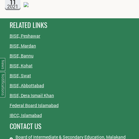
11
2021
RELATED LINKS
BISE, Peshawar
BISE, Mardan
BISE, Bannu
News
BISE, Kohat
BISE, Swat
Notifications
BISE, Abbottabad
BISE, Dera Ismail Khan
Federal Board Islamabad
IBCC, Islamabad
CONTACT US
Board of Intermediate & Secondary Education, Malakand