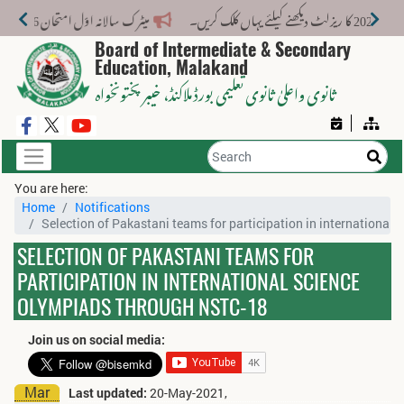
میٹرک سالانہ اوّل امتحان 2026: پوزیشن ہولڈرز کا اعلان 6 اگست کو دوپہر 2 بجے اور مکمل نتائج شام 4 بجے بورڈ کی ویب سائٹ پر جاری ہوں گے۔
میٹرک 
Board of Intermediate & Secondary
Education, Malakand
، خیبر پختونخواہ
ثانوی واعلیٰ ثانوی تعلیمی بورڈ ملاکنڈ
You are here:
Home
Notifications
Selection of Pakastani teams for participation in internationa
SELECTION OF PAKASTANI TEAMS FOR
PARTICIPATION IN INTERNATIONAL SCIENCE
OLYMPIADS THROUGH NSTC-18
Join us on social media:
Mar
Last updated:
20-May-2021,