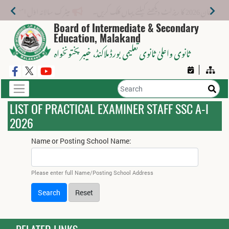
میٹرک سالانہ اوّل امتحان 2026: پوزیشن ہولڈرز کا اعلان 6 اگست کو دوپہر 2 بجے اور مکمل نتائج شام 4 بجے بورڈ کی ویب سائٹ پر جاری ہوں گے۔
میٹرک سالانہ (اوَل) ا
Board of Intermediate & Secondary
Education, Malakand
، خیبر پختونخواہ
ثانوی واعلیٰ ثانوی تعلیمی بورڈ ملاکنڈ
LIST OF PRACTICAL EXAMINER STAFF SSC A-I
2026
Name or Posting School Name:
Please enter full Name/Posting School Address