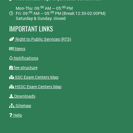
00
00
Mon-Thu: 09:
AM — 05:
PM
00
00
Fri: 09:
AM — 05:
PM (Break:12:30-02:00PM)
Saturday & Sunday: closed
IMPORTANT LINKS
Right to Public Services (RTS)
News
Notifications
fee-structure
SSC Exam Centers Map
HSSC Exam Centers Map
Downloads
Sitemap
Help