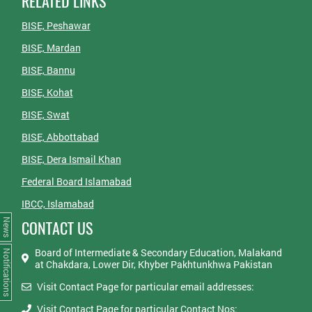
RELATED LINKS
BISE, Peshawar
BISE, Mardan
BISE, Bannu
BISE, Kohat
BISE, Swat
BISE, Abbottabad
BISE, Dera Ismail Khan
Federal Board Islamabad
IBCC, Islamabad
News
CONTACT US
Board of Intermediate & Secondary Education, Malakand
Notifications
at Chakdara, Lower Dir, Khyber Pakhtunkhwa Pakistan
Visit Contact Page for particular email addresses:
Visit Contact Page for particular Contact Nos: