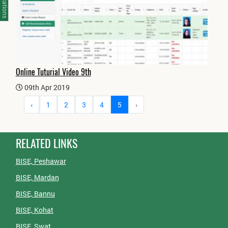
Notifications
Online Tuturial Video 9th
09th Apr 2019
‹
1
2
3
4
5
›
RELATED LINKS
BISE, Peshawar
BISE, Mardan
BISE, Bannu
BISE, Kohat
BISE, Swat