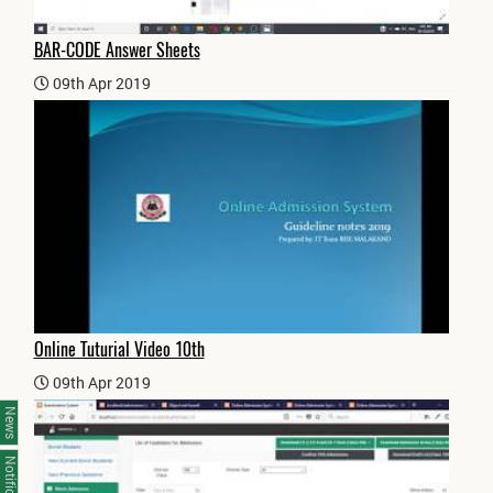
BAR-CODE Answer Sheets
09th Apr 2019
Online Tuturial Video 10th
09th Apr 2019
News