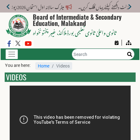
میٹرک سالانہ اوّل امتحان 2026: پوزیشن ہولڈرز کا اعلان 6 اگست کو دوپہر 2 بجے اور مکمل نتائج شام 4 بجے بورڈ کی ویب سائٹ پر جاری ہوں گے۔
Board of Intermediate & Secondary
Education, Malakand
، خیبر پختونخواہ
ثانوی واعلیٰ ثانوی تعلیمی بورڈ ملاکنڈ
You are here:
Home
Videos
VIDEOS