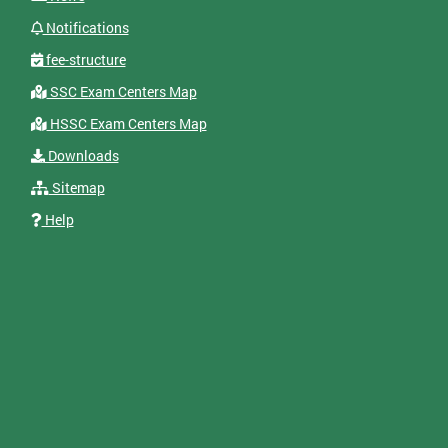
Notifications
fee-structure
SSC Exam Centers Map
HSSC Exam Centers Map
Downloads
Sitemap
Help