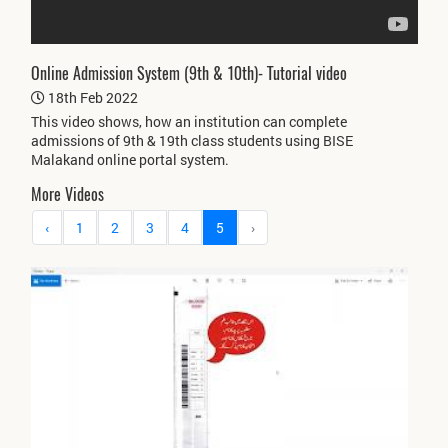
Online Admission System (9th & 10th)- Tutorial video
18th Feb 2022
This video shows, how an institution can complete
admissions of 9th & 19th class students using BISE
Malakand online portal system.
More Videos
‹
1
2
3
4
5
›