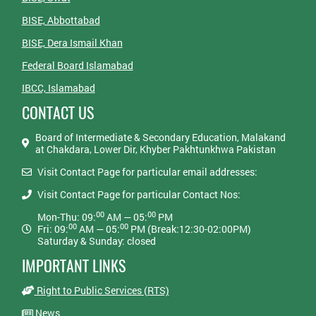
BISE, Abbottabad
BISE, Dera Ismail Khan
Federal Board Islamabad
IBCC, Islamabad
CONTACT US
Board of Intermediate & Secondary Education, Malakand
at Chakdara, Lower Dir, Khyber Pakhtunkhwa Pakistan
Visit Contact Page for particular email addresses:
Visit Contact Page for particular Contact Nos:
00
00
Mon-Thu: 09:
AM — 05:
PM
00
00
Fri: 09:
AM — 05:
PM (Break:12:30-02:00PM)
Saturday & Sunday: closed
IMPORTANT LINKS
Right to Public Services (RTS)
News