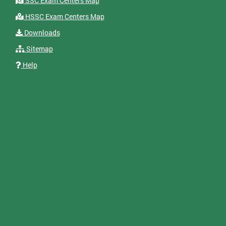
SSC Exam Centers Map
HSSC Exam Centers Map
Downloads
Sitemap
Help