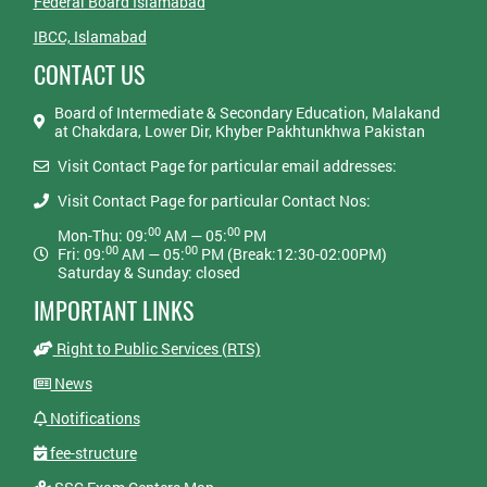
Federal Board Islamabad
IBCC, Islamabad
CONTACT US
Board of Intermediate & Secondary Education, Malakand
at Chakdara, Lower Dir, Khyber Pakhtunkhwa Pakistan
Visit Contact Page for particular email addresses:
Visit Contact Page for particular Contact Nos:
00
00
Mon-Thu: 09:
AM — 05:
PM
00
00
Fri: 09:
AM — 05:
PM (Break:12:30-02:00PM)
Saturday & Sunday: closed
IMPORTANT LINKS
Right to Public Services (RTS)
News
Notifications
fee-structure