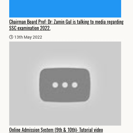
Chairman Board Prof: Dr: Zamin Gul is talking to media regarding
SSC examination 2022.
13th May 2022
Online Admission System (9th & 10th)- Tutorial video