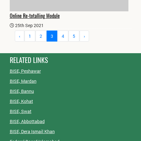
Online Re-totalling Module
25th Sep 2021
‹
1
2
3
4
5
›
RELATED LINKS
BISE, Peshawar
BISE, Mardan
BISE, Bannu
BISE, Kohat
BISE, Swat
BISE, Abbottabad
BISE, Dera Ismail Khan