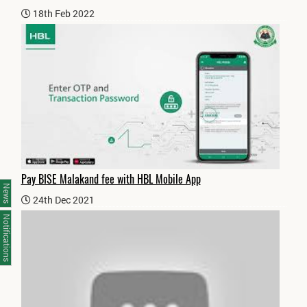
18th Feb 2022
Pay BISE Malakand fee with HBL Mobile App
News
24th Dec 2021
Notifications