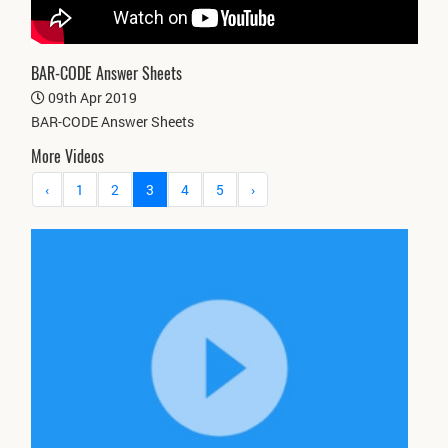
BAR-CODE Answer Sheets
09th Apr 2019
BAR-CODE Answer Sheets
More Videos
‹
1
2
3
4
5
›