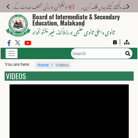
ختلف خدمات کے لیے نیا فیس اسٹرکچر جاری کر دیا گیا۔
Board of Intermediate & Secondary
Education, Malakand
، خیبر پختونخواہ
ثانوی واعلیٰ ثانوی تعلیمی بورڈ ملاکنڈ
You are here:
Home
Videos
VIDEOS