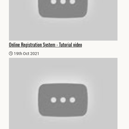
Online Registration System - Tutorial video
19th Oct 2021