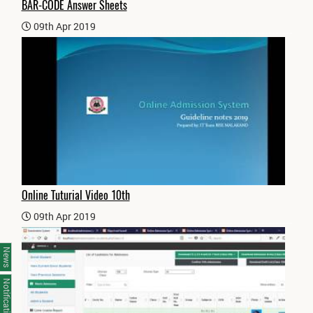
BAR-CODE Answer Sheets
09th Apr 2019
Online Tuturial Video 10th
09th Apr 2019
News
Notifications