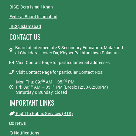
BISE, Dera Ismail Khan
Federal Board Islamabad
IBCC, Islamabad
CONTACT US
Board of Intermediate & Secondary Education, Malakand
at Chakdara, Lower Dir, Khyber Pakhtunkhwa Pakistan
Visit Contact Page for particular email addresses:
Visit Contact Page for particular Contact Nos:
00
00
Mon-Thu: 09:
AM — 05:
PM
00
00
Fri: 09:
AM — 05:
PM (Break:12:30-02:00PM)
Saturday & Sunday: closed
IMPORTANT LINKS
Right to Public Services (RTS)
News
Notifications