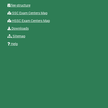
fee-structure
SSC Exam Centers Map
HSSC Exam Centers Map
Downloads
Sitemap
Help