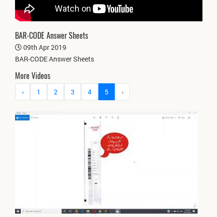
BAR-CODE Answer Sheets
09th Apr 2019
BAR-CODE Answer Sheets
More Videos
‹
1
2
3
4
5
›