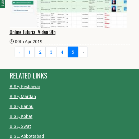
Online Tuturial Video 9th
09th Apr 2019
‹
1
2
3
4
5
›
RELATED LINKS
BISE, Peshawar
BISE, Mardan
BISE, Bannu
BISE, Kohat
BISE, Swat
BISE, Abbottabad