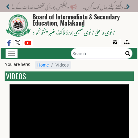
ختلف خدمات کے لیے نیا فیس اسٹرکچر جاری کر دیا گیا۔
Board of Intermediate & Secondary
Education, Malakand
، خیبر پختونخواہ
ثانوی واعلیٰ ثانوی تعلیمی بورڈ ملاکنڈ
You are here:
Home
Videos
VIDEOS