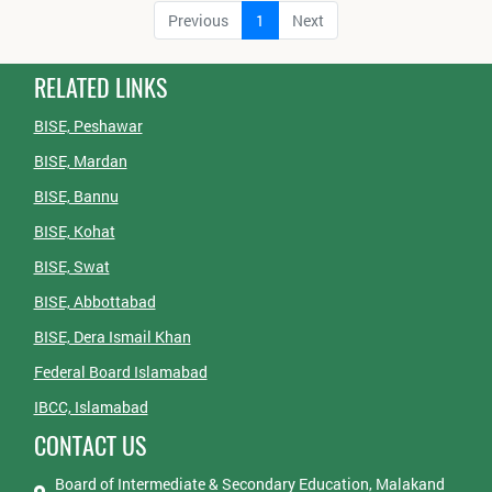
Previous
1
Next
RELATED LINKS
BISE, Peshawar
BISE, Mardan
BISE, Bannu
BISE, Kohat
BISE, Swat
BISE, Abbottabad
BISE, Dera Ismail Khan
Federal Board Islamabad
IBCC, Islamabad
CONTACT US
Board of Intermediate & Secondary Education, Malakand