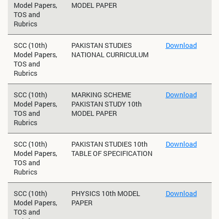
Model Papers,
MODEL PAPER
TOS and
Rubrics
SCC (10th)
PAKISTAN STUDIES
Download
Model Papers,
NATIONAL CURRICULUM
TOS and
Rubrics
SCC (10th)
MARKING SCHEME
Download
Model Papers,
PAKISTAN STUDY 10th
TOS and
MODEL PAPER
Rubrics
SCC (10th)
PAKISTAN STUDIES 10th
Download
Model Papers,
TABLE OF SPECIFICATION
TOS and
Rubrics
SCC (10th)
PHYSICS 10th MODEL
Download
Model Papers,
PAPER
TOS and