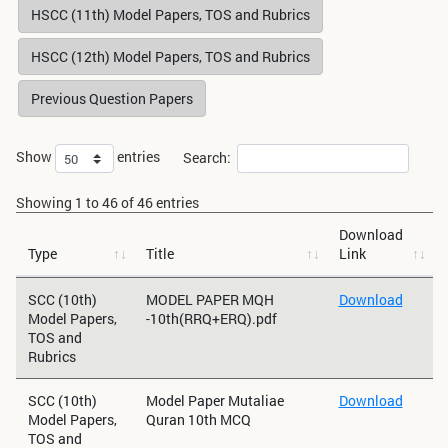
HSCC (11th) Model Papers, TOS and Rubrics
HSCC (12th) Model Papers, TOS and Rubrics
Previous Question Papers
Show
entries
Search:
Showing 1 to 46 of 46 entries
Download
Type
Title
Link
SCC (10th)
MODEL PAPER MQH
Download
Model Papers,
-10th(RRQ+ERQ).pdf
TOS and
Rubrics
SCC (10th)
Model Paper Mutaliae
Download
Model Papers,
Quran 10th MCQ
TOS and