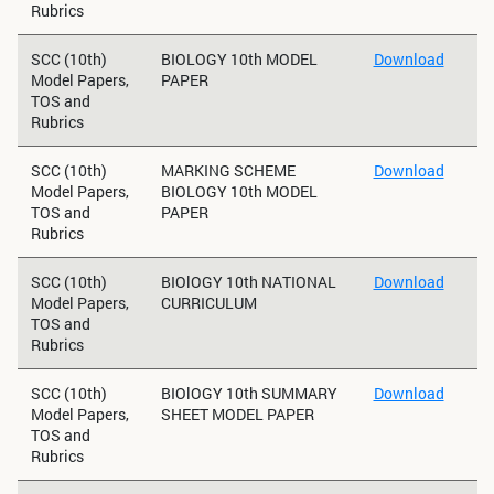
Rubrics
SCC (10th)
BIOLOGY 10th MODEL
Download
Model Papers,
PAPER
TOS and
Rubrics
SCC (10th)
MARKING SCHEME
Download
Model Papers,
BIOLOGY 10th MODEL
TOS and
PAPER
Rubrics
SCC (10th)
BIOlOGY 10th NATIONAL
Download
Model Papers,
CURRICULUM
TOS and
Rubrics
SCC (10th)
BIOlOGY 10th SUMMARY
Download
Model Papers,
SHEET MODEL PAPER
TOS and
Rubrics