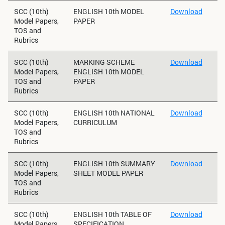
SCC (10th)
ENGLISH 10th MODEL
Download
Model Papers,
PAPER
TOS and
Rubrics
SCC (10th)
MARKING SCHEME
Download
Model Papers,
ENGLISH 10th MODEL
TOS and
PAPER
Rubrics
SCC (10th)
ENGLISH 10th NATIONAL
Download
Model Papers,
CURRICULUM
TOS and
Rubrics
SCC (10th)
ENGLISH 10th SUMMARY
Download
Model Papers,
SHEET MODEL PAPER
TOS and
Rubrics
SCC (10th)
ENGLISH 10th TABLE OF
Download
Model Papers,
SPECIFICATION