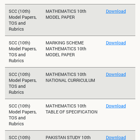
SCC (10th)
MATHEMATICS 10th
Download
Model Papers,
MODEL PAPER
TOS and
Rubrics
SCC (10th)
MARKING SCHEME
Download
Model Papers,
MATHEMATICS 10th
TOS and
MODEL PAPER
Rubrics
SCC (10th)
MATHEMATICS 10th
Download
Model Papers,
NATIONAL CURRICULUM
TOS and
Rubrics
SCC (10th)
MATHEMATICS 10th
Download
Model Papers,
TABLE OF SPECIFICATION
TOS and
Rubrics
SCC (10th)
PAKISTAN STUDY 10th
Download