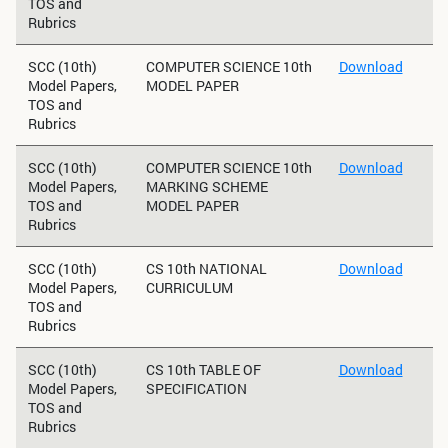
TOS and
Rubrics
SCC (10th)
COMPUTER SCIENCE 10th
Download
Model Papers,
MODEL PAPER
TOS and
Rubrics
SCC (10th)
COMPUTER SCIENCE 10th
Download
Model Papers,
MARKING SCHEME
TOS and
MODEL PAPER
Rubrics
SCC (10th)
CS 10th NATIONAL
Download
Model Papers,
CURRICULUM
TOS and
Rubrics
SCC (10th)
CS 10th TABLE OF
Download
Model Papers,
SPECIFICATION
TOS and
Rubrics