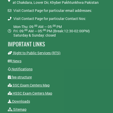
at Chakdara, Lower Dir, Khyber Pakhtunkhwa Pakistan
Visit Contact Page for particular email addresses:
Visit Contact Page for particular Contact Nos:
00
00
Mon-Thu: 09:
AM — 05:
PM
00
00
Fri: 09:
AM — 05:
PM (Break:12:30-02:00PM)
Saturday & Sunday: closed
IMPORTANT LINKS
Right to Public Services (RTS)
News
Notifications
fee-structure
SSC Exam Centers Map
HSSC Exam Centers Map
Downloads
Sitemap