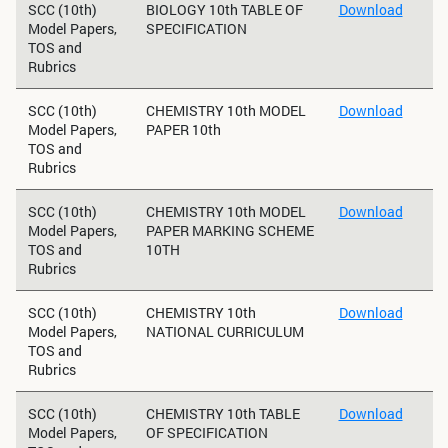
SCC (10th)
BIOLOGY 10th TABLE OF
Download
Model Papers,
SPECIFICATION
TOS and
Rubrics
SCC (10th)
CHEMISTRY 10th MODEL
Download
Model Papers,
PAPER 10th
TOS and
Rubrics
SCC (10th)
CHEMISTRY 10th MODEL
Download
Model Papers,
PAPER MARKING SCHEME
TOS and
10TH
Rubrics
SCC (10th)
CHEMISTRY 10th
Download
Model Papers,
NATIONAL CURRICULUM
TOS and
Rubrics
SCC (10th)
CHEMISTRY 10th TABLE
Download
Model Papers,
OF SPECIFICATION