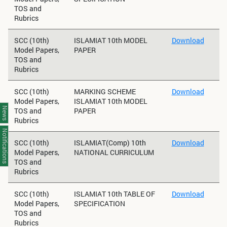
TOS and
Rubrics
SCC (10th)
ISLAMIAT 10th MODEL
Download
Model Papers,
PAPER
TOS and
Rubrics
SCC (10th)
MARKING SCHEME
Download
Model Papers,
ISLAMIAT 10th MODEL
News
TOS and
PAPER
Rubrics
Notifications
SCC (10th)
ISLAMIAT(Comp) 10th
Download
Model Papers,
NATIONAL CURRICULUM
TOS and
Rubrics
SCC (10th)
ISLAMIAT 10th TABLE OF
Download
Model Papers,
SPECIFICATION
TOS and
Rubrics