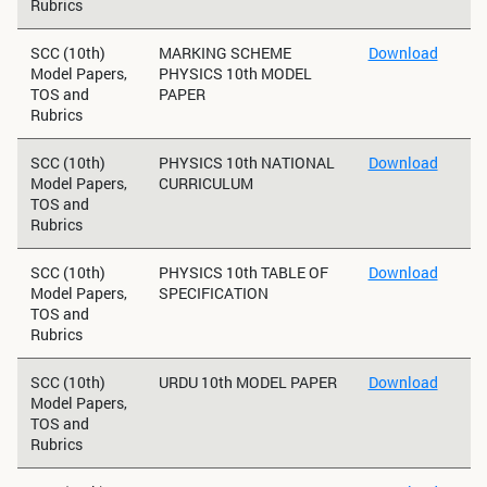
Rubrics
SCC (10th)
MARKING SCHEME
Download
Model Papers,
PHYSICS 10th MODEL
TOS and
PAPER
Rubrics
SCC (10th)
PHYSICS 10th NATIONAL
Download
Model Papers,
CURRICULUM
TOS and
Rubrics
SCC (10th)
PHYSICS 10th TABLE OF
Download
Model Papers,
SPECIFICATION
TOS and
Rubrics
SCC (10th)
URDU 10th MODEL PAPER
Download
Model Papers,
TOS and
Rubrics