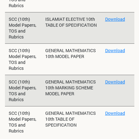
Rubrics
SCC (10th)
ISLAMIAT ELECTIVE 10th
Download
Model Papers,
TABLE OF SPECIFICATION
TOS and
Rubrics
SCC (10th)
GENERAL MATHEMATICS
Download
Model Papers,
10th MODEL PAPER
TOS and
Rubrics
SCC (10th)
GENERAL MATHEMATICS
Download
Model Papers,
10th MARKING SCHEME
TOS and
MODEL PAPER
Rubrics
SCC (10th)
GENERAL MATHEMATICS
Download
Model Papers,
10th TABLE OF
TOS and
SPECIFICATION
Rubrics