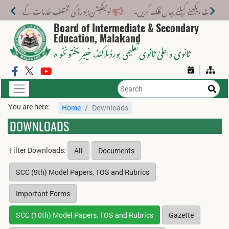
 مختلف خدمات کے لیے نیا فیس اسٹرکچر جاری کر دیا گیا۔
Board of Intermediate & Secondary
Education, Malakand
، خیبر پختونخواہ
ثانوی واعلیٰ ثانوی تعلیمی بورڈ ملاکنڈ
You are here:
Home
Downloads
DOWNLOADS
Filter Downloads:
All
Documents
SCC (9th) Model Papers, TOS and Rubrics
Important Forms
SCC (10th) Model Papers, TOS and Rubrics
Gazette