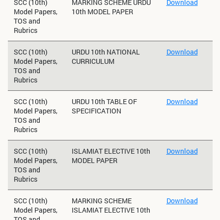
SCC (10th)
MARKING SCHEME URDU
Download
Model Papers,
10th MODEL PAPER
TOS and
Rubrics
SCC (10th)
URDU 10th NATIONAL
Download
Model Papers,
CURRICULUM
TOS and
Rubrics
SCC (10th)
URDU 10th TABLE OF
Download
Model Papers,
SPECIFICATION
TOS and
Rubrics
SCC (10th)
ISLAMIAT ELECTIVE 10th
Download
Model Papers,
MODEL PAPER
TOS and
Rubrics
SCC (10th)
MARKING SCHEME
Download
Model Papers,
ISLAMIAT ELECTIVE 10th
TOS and