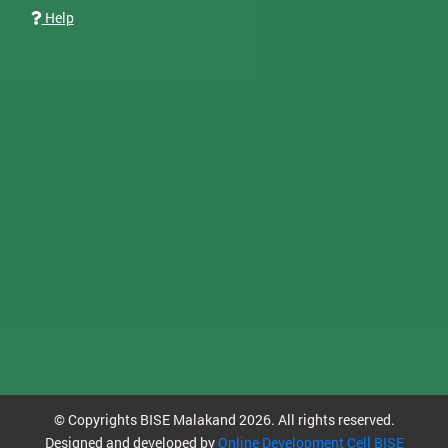
Help
© Copyrights BISE Malakand 2026. All rights reserved.
Designed and developed by
Online Development Cell BISE