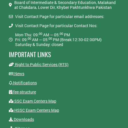
Board of Intermediate & Secondary Education, Malakand
at Chakdara, Lower Dir, Khyber Pakhtunkhwa Pakistan
Visit Contact Page for particular email addresses:
Visit Contact Page for particular Contact Nos:
00
00
Mon-Thu: 09:
AM — 05:
PM
00
00
Fri: 09:
AM — 05:
PM (Break:12:30-02:00PM)
Saturday & Sunday: closed
IMPORTANT LINKS
Right to Public Services (RTS)
News
Notifications
fee-structure
SSC Exam Centers Map
HSSC Exam Centers Map
Downloads