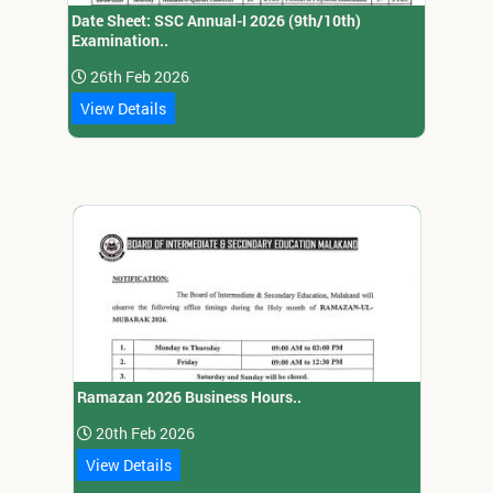
Date Sheet: SSC Annual-I 2026 (9th/10th)
Examination..
26th Feb 2026
View Details
Ramazan 2026 Business Hours..
20th Feb 2026
View Details