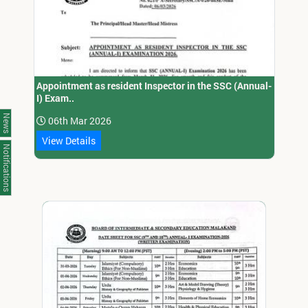
Appointment as resident Inspector in the SSC (Annual-
I) Exam..
News
06th Mar 2026
View Details
Notifications