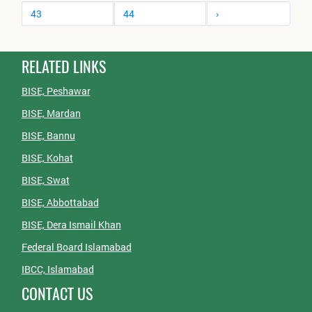
43
44
›
RELATED LINKS
BISE, Peshawar
BISE, Mardan
BISE, Bannu
BISE, Kohat
BISE, Swat
BISE, Abbottabad
BISE, Dera Ismail Khan
Federal Board Islamabad
IBCC, Islamabad
CONTACT US