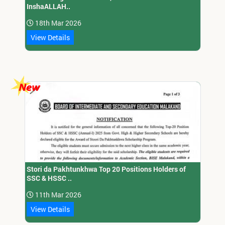
InshaALLAH..
18th Mar 2026
View Details
Stori da Pakhtunkhwa Top 20 Positions Holders of
SSC & HSSC ..
11th Mar 2026
View Details