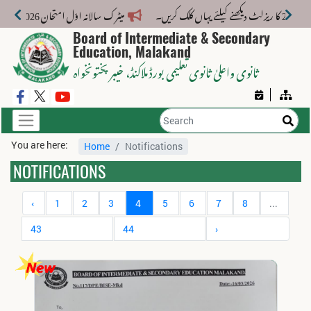
میٹرک سالانہ اوّل امتحان 2026: پوزیشن ہولڈرز کا اعلان 6 اگست کو دوپہر 2 بجے اور مکمل نتائج شام 4 بجے بورڈ کی ویب سائٹ پر جاری ہوں گے۔
Board of Intermediate & Secondary
Education, Malakand
، خیبر پختونخواہ
ثانوی واعلیٰ ثانوی تعلیمی بورڈ ملاکنڈ
You are here:
Home
Notifications
NOTIFICATIONS
‹
1
2
3
4
5
6
7
8
...
43
44
›