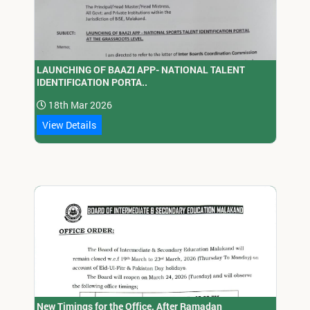
LAUNCHING OF BAAZI APP- NATIONAL TALENT
IDENTIFICATION PORTA..
18th Mar 2026
View Details
New Timings for the Office, After Ramadan