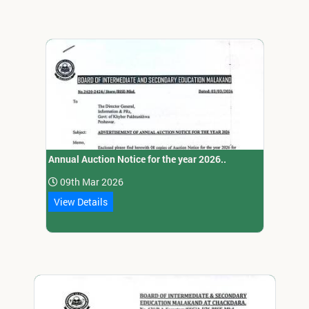
Annual Auction Notice for the year 2026..
09th Mar 2026
View Details