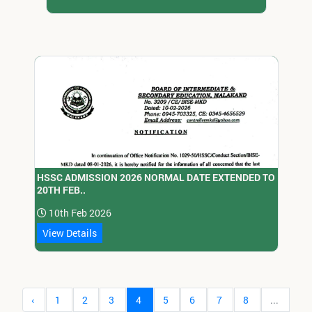
HSSC ADMISSION 2026 NORMAL DATE EXTENDED TO
20TH FEB..
10th Feb 2026
View Details
‹
1
2
3
4
5
6
7
8
...