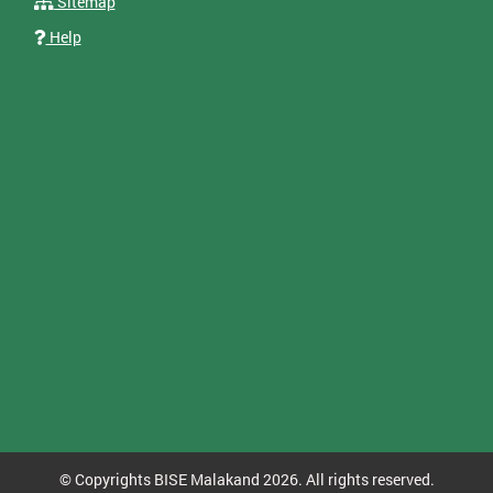
Sitemap
Help
© Copyrights BISE Malakand 2026. All rights reserved.