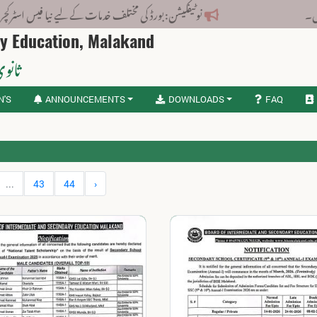
کیشن: بورڈ کی مختلف خدمات کے لیے نیا فیس اسٹرکچر جاری کر دیا گیا۔
ry Education, Malakand
لاکنڈ
N'S
ANNOUNCEMENTS
DOWNLOADS
FAQ
...
43
44
›