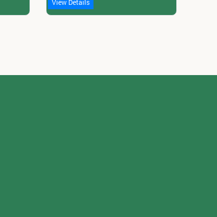
View Details