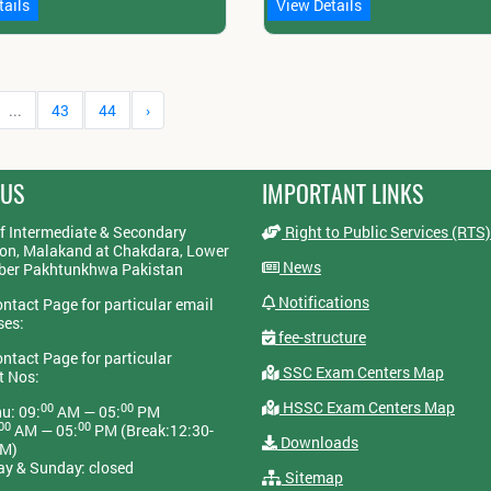
tails
View Details
...
43
44
›
 US
IMPORTANT LINKS
f Intermediate & Secondary
Right to Public Services (RTS)
on, Malakand at Chakdara, Lower
News
yber Pakhtunkhwa Pakistan
Notifications
ontact Page for particular email
ses:
fee-structure
ontact Page for particular
SSC Exam Centers Map
t Nos:
HSSC Exam Centers Map
00
00
u: 09:
AM — 05:
PM
00
00
AM — 05:
PM (Break:12:30-
Downloads
PM)
ay & Sunday: closed
Sitemap