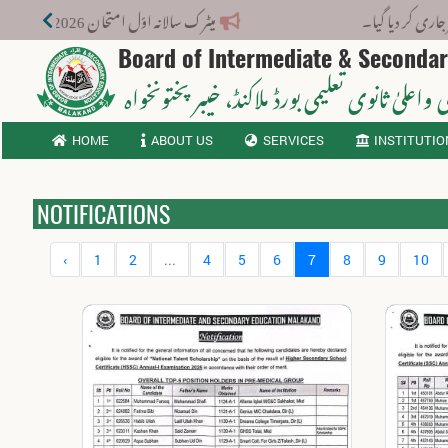
میٹرک سالانہ اوّل امتحان 2026: پوزیشن ہولڈرز کا اعلان 6 اگست کو دوپہر 2 بجے اور مکمل نتائج شام 4 بجے بورڈ کی ویب سائٹ پر جاری ہوں گے۔
نوٹیف
Board of Intermediate & Seconda
، خیبر پختونخواہ
ثانوی واعلیٰ ثانوی تعلیمی بورڈ م
HOME
ABOUT US
SERVICES
INSTITUTIO
NOTIFICATIONS
‹
1
2
...
4
5
6
7
8
9
10