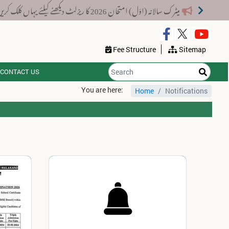
میٹرک سالانہ (اوَل) امتحان 2026 کا ریزلٹ دیکھنے کیلئے یہاں کلک کریں۔
Fee Structure
Sitemap
CONTACT US
You are here:
Home
Notifications