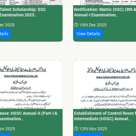
 Talent Scholarship: SSC
Notification: Matric (SSC) (9th 
 Examination 2025..
Annual-I Examination..
ec 2025
10th Dec 2025
tails
View Details
ease: HSSC Annual-II (Part-I &
Establishment of Control Room 
Examination..
Intermediate (HSSC) Annual..
ov 2025
12th Nov 2025