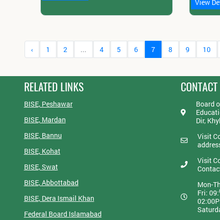
View De
‹
1
2
...
4
5
6
7
8
9
10
RELATED LINKS
CONTACT
BISE, Peshawar
Board o
Educati
BISE, Mardan
Dir, Kh
BISE, Bannu
Visit C
addres
BISE, Kohat
Visit C
BISE, Swat
Contac
BISE, Abbottabad
Mon-Th
Fri: 09:
BISE, Dera Ismail Khan
02:00
Saturd
Federal Board Islamabad