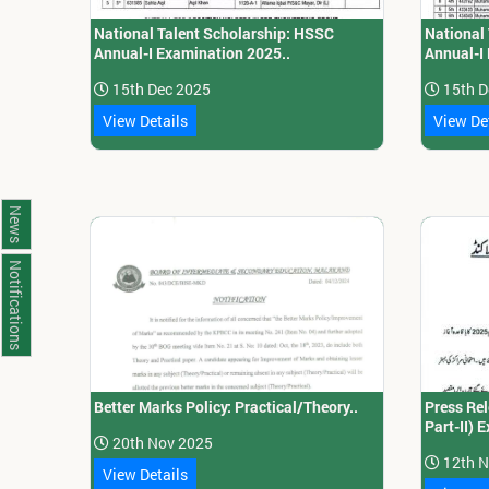
National Talent Scholarship: HSSC
National
Annual-I Examination 2025..
Annual-I
15th Dec 2025
15th D
View Details
View De
News
Notifications
Better Marks Policy: Practical/Theory..
Press Rel
Part-II) 
20th Nov 2025
12th N
View Details