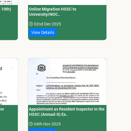
& 10th)
Online Migration HSSC to
University/NOC..
02nd Dec 2025
View Details
for
Appointment as Resident Inspector in the
HSSC (Annual-II) Ex..
04th Nov 2025