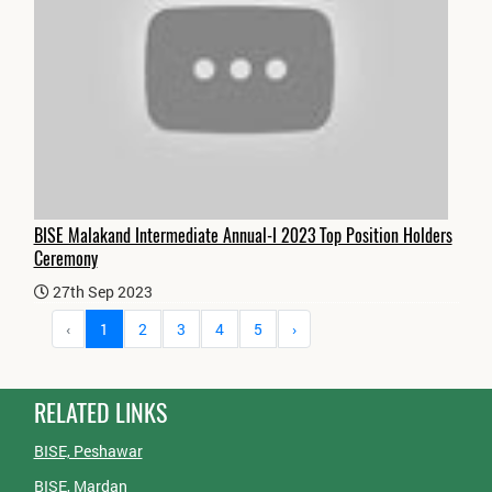
BISE Malakand Intermediate Annual-I 2023 Top Position Holders
Ceremony
27th Sep 2023
‹
1
2
3
4
5
›
RELATED LINKS
BISE, Peshawar
BISE, Mardan