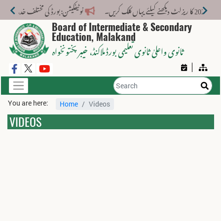
ت کے لیے نیا فیس اسٹرکچر جاری کر دیا گیا۔
Board of Intermediate & Secondary
Education, Malakand
، خیبر پختونخواہ
ثانوی واعلیٰ ثانوی تعلیمی بورڈ ملاکنڈ
You are here:
Home
Videos
VIDEOS