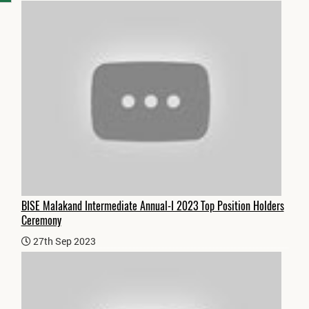
BISE Malakand Intermediate Annual-I 2023 Top Position Holders
Ceremony
27th Sep 2023