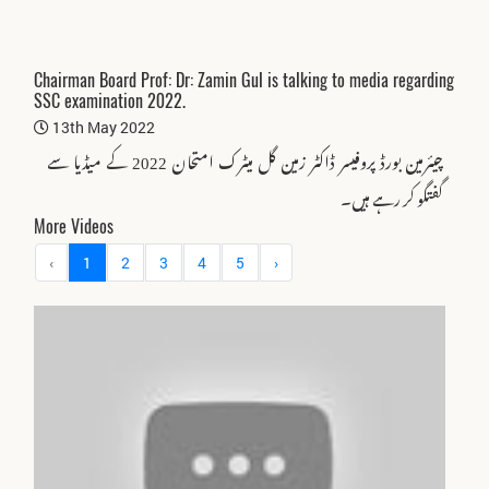
Chairman Board Prof: Dr: Zamin Gul is talking to media regarding
SSC examination 2022.
13th May 2022
چیئرمین بورڈ پروفیسر ڈاکٹر زمین گل میٹرک امتحان 2022 کے میڈیا سے
گفتگو کر رہے ہیں۔
More Videos
‹
1
2
3
4
5
›