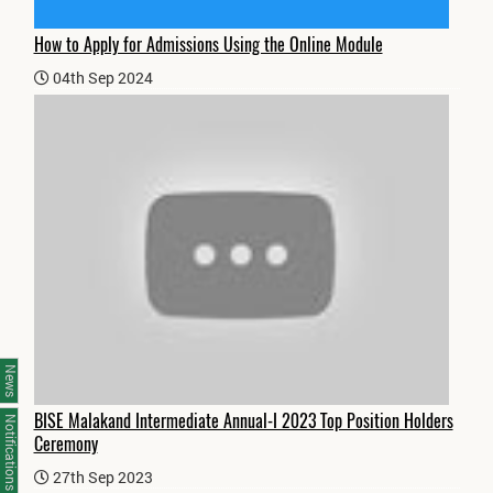
How to Apply for Admissions Using the Online Module
04th Sep 2024
News
BISE Malakand Intermediate Annual-I 2023 Top Position Holders
Notifications
Ceremony
27th Sep 2023