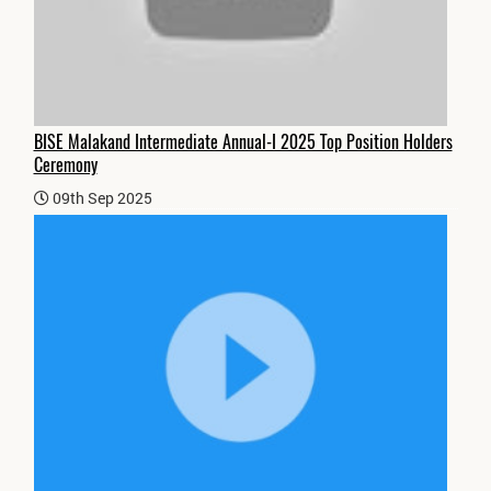
BISE Malakand Intermediate Annual-I 2025 Top Position Holders
Ceremony
09th Sep 2025