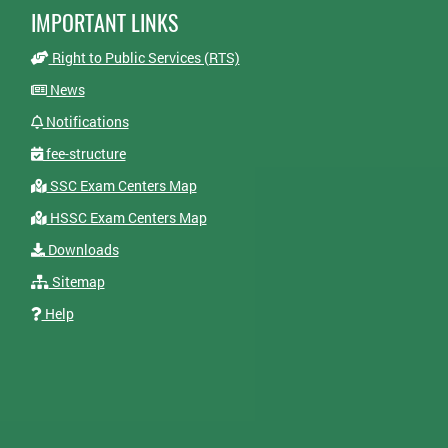
IMPORTANT LINKS
Right to Public Services (RTS)
News
Notifications
fee-structure
SSC Exam Centers Map
HSSC Exam Centers Map
Downloads
Sitemap
Help