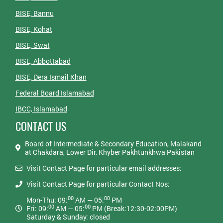
BISE, Bannu
BISE, Kohat
BISE, Swat
BISE, Abbottabad
BISE, Dera Ismail Khan
Federal Board Islamabad
IBCC, Islamabad
CONTACT US
Board of Intermediate & Secondary Education, Malakand
at Chakdara, Lower Dir, Khyber Pakhtunkhwa Pakistan
Visit Contact Page for particular email addresses:
Visit Contact Page for particular Contact Nos:
00
00
Mon-Thu: 09:
AM — 05:
PM
00
00
Fri: 09:
AM — 05:
PM (Break:12:30-02:00PM)
Saturday & Sunday: closed