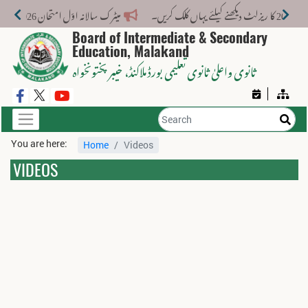
میٹرک سالانہ اوّل امتحان 2026: پوزیشن ہولڈرز کا اعلان 6 اگست کو دوپہر 2 بجے اور مکمل نتائج شام 4 بجے بورڈ کی ویب سائٹ پر جاری ہوں گے۔
Board of Intermediate & Secondary
Education, Malakand
، خیبر پختونخواہ
ثانوی واعلیٰ ثانوی تعلیمی بورڈ ملاکنڈ
You are here:
Home
Videos
VIDEOS