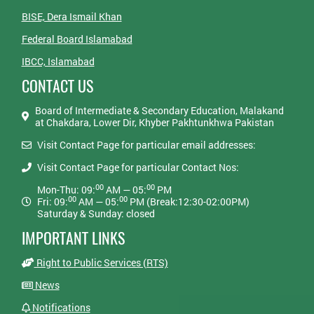
BISE, Dera Ismail Khan
Federal Board Islamabad
IBCC, Islamabad
CONTACT US
Board of Intermediate & Secondary Education, Malakand
at Chakdara, Lower Dir, Khyber Pakhtunkhwa Pakistan
Visit Contact Page for particular email addresses:
Visit Contact Page for particular Contact Nos:
00
00
Mon-Thu: 09:
AM — 05:
PM
00
00
Fri: 09:
AM — 05:
PM (Break:12:30-02:00PM)
Saturday & Sunday: closed
IMPORTANT LINKS
Right to Public Services (RTS)
News
Notifications