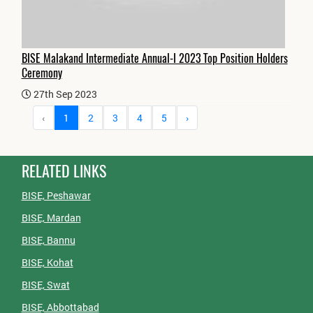
BISE Malakand Intermediate Annual-I 2023 Top Position Holders
Ceremony
27th Sep 2023
‹
1
2
3
4
5
›
RELATED LINKS
BISE, Peshawar
BISE, Mardan
BISE, Bannu
BISE, Kohat
BISE, Swat
BISE, Abbottabad