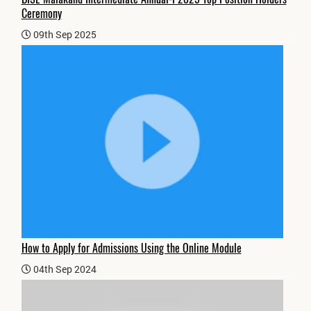
Ceremony
09th Sep 2025
How to Apply for Admissions Using the Online Module
04th Sep 2024