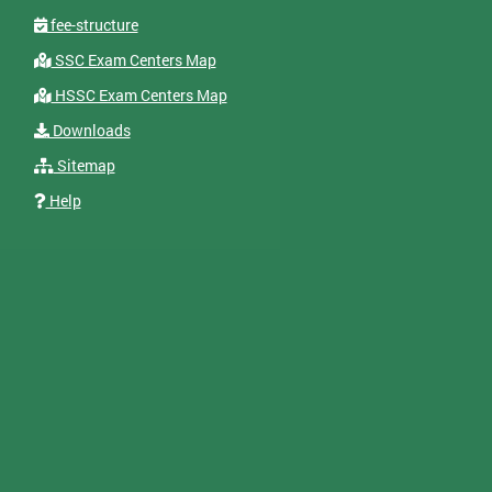
fee-structure
SSC Exam Centers Map
HSSC Exam Centers Map
Downloads
Sitemap
Help