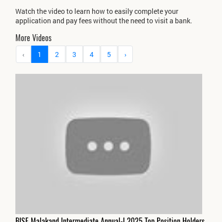
Watch the video to learn how to easily complete your
application and pay fees without the need to visit a bank.
More Videos
‹
1
2
3
4
5
›
BISE Malakand Intermediate Annual-I 2025 Top Position Holders