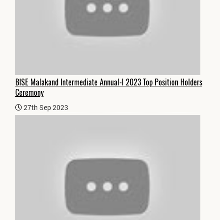
BISE Malakand Intermediate Annual-I 2023 Top Position Holders
Ceremony
27th Sep 2023