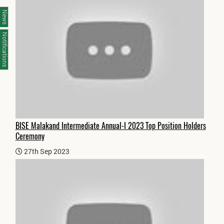
News
Notifications
BISE Malakand Intermediate Annual-I 2023 Top Position Holders
Ceremony
27th Sep 2023