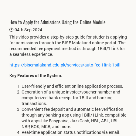
How to Apply for Admissions Using the Online Module
04th Sep 2024
This video provides a step-by-step guide for students applying
for admissions through the BISE Malakand online portal. The
recommended fee payment method is through 1Bill/1Link for
a seamless experience.
https://bisemalakand.edu.pk/services/auto-fee-1link-1bill
Key Features of the System:
User-friendly and efficient online application process.
Generation of a unique invoice/voucher number and
computerized bank receipt for 1Bill and banking
transactions.
Convenient fee deposit and automatic fee verification
through any banking app using 1Bill/1Link, compatible
with apps like Easypaisa, JazzCash, HBL, ABL, UBL,
NBP, BOK, MCB, and more.
Real-time application status notifications via email.