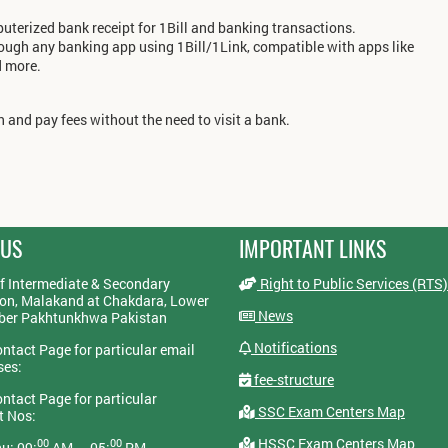
terized bank receipt for 1Bill and banking transactions.
rough any banking app using 1Bill/1Link, compatible with apps like
d more.
 and pay fees without the need to visit a bank.
 US
IMPORTANT LINKS
f Intermediate & Secondary
Right to Public Services (RTS)
on, Malakand at Chakdara, Lower
News
yber Pakhtunkhwa Pakistan
Notifications
ontact Page for particular email
ses:
fee-structure
ontact Page for particular
SSC Exam Centers Map
t Nos:
HSSC Exam Centers Map
00
00
u: 09:
AM — 05:
PM