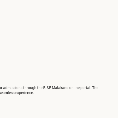
for admissions through the BISE Malakand online portal. The
seamless experience.