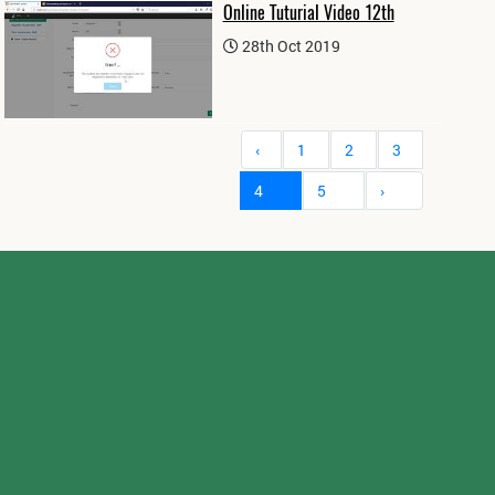
Online Tuturial Video 12th
28th Oct 2019
‹
1
2
3
4
5
›