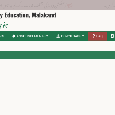
بورڈ کی مختلف خدمات کے لیے نیا فیس اسٹرکچر جاری کر دیا گیا۔
ry Education, Malakand
لاکنڈ
N'S
ANNOUNCEMENTS
DOWNLOADS
FAQ