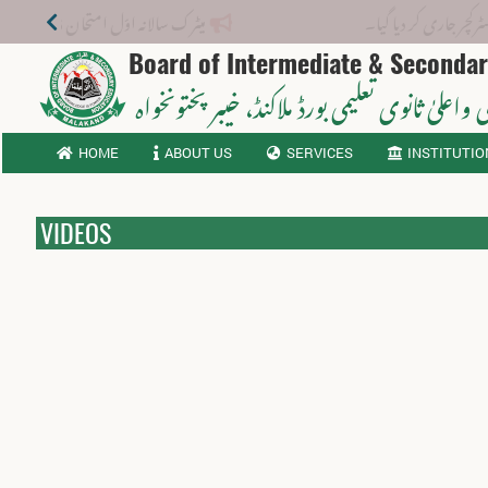
میٹرک سالانہ اوّل امتحان 2026: پوزیشن ہولڈرز کا اعلان 6 اگست کو دوپہر 2 بجے اور مکمل نتائج شام 4 بجے بورڈ کی ویب سائٹ پر جاری ہوں گے۔
نوٹیفکیشن: 
Board of Intermediate & Seconda
، خیبر پختونخواہ
ثانوی واعلیٰ ثانوی تعلیمی بورڈ م
HOME
ABOUT US
SERVICES
INSTITUTIO
VIDEOS