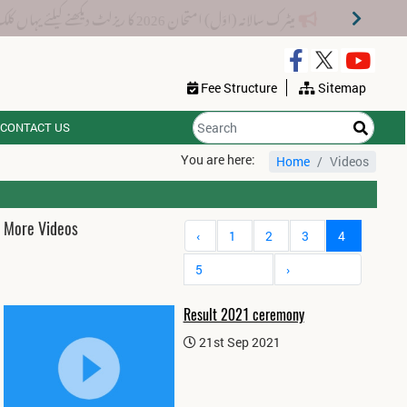
میٹرک سالانہ (اوَل) امتحان 2026 کا ریزلٹ دیکھنے کیلئے یہاں کلک کریں۔
Fee Structure
Sitemap
CONTACT US
You are here:
Home
Videos
More Videos
‹
1
2
3
4
5
›
Result 2021 ceremony
21st Sep 2021