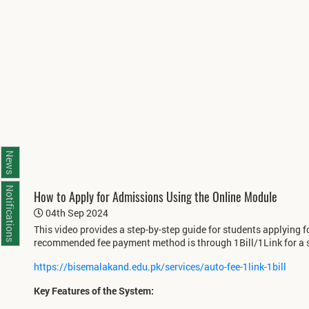
News
Notifications
How to Apply for Admissions Using the Online Module
04th Sep 2024
This video provides a step-by-step guide for students applying 
recommended fee payment method is through 1Bill/1Link for a 
https://bisemalakand.edu.pk/services/auto-fee-1link-1bill
Key Features of the System: