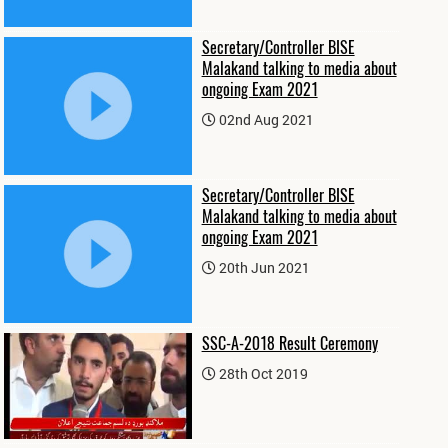
Secretary/Controller BISE
Malakand talking to media about
ongoing Exam 2021
02nd Aug 2021
Secretary/Controller BISE
Malakand talking to media about
ongoing Exam 2021
20th Jun 2021
SSC-A-2018 Result Ceremony
28th Oct 2019