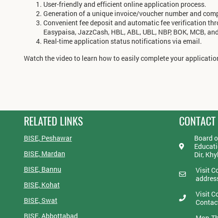
User-friendly and efficient online application process.
Generation of a unique invoice/voucher number and compu
Convenient fee deposit and automatic fee verification th
Easypaisa, JazzCash, HBL, ABL, UBL, NBP, BOK, MCB, an
Real-time application status notifications via email.
Watch the video to learn how to easily complete your application
RELATED LINKS
CONTACT
BISE, Peshawar
Board o
Educati
BISE, Mardan
Dir, Kh
BISE, Bannu
Visit C
addres
BISE, Kohat
Visit C
BISE, Swat
Contac
BISE, Abbottabad
Mon-Th