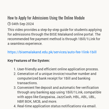
How to Apply for Admissions Using the Online Module
04th Sep 2024
This video provides a step-by-step guide for students applying
for admissions through the BISE Malakand online portal. The
recommended fee payment method is through 1Bill/1Link for
a seamless experience.
https://bisemalakand.edu.pk/services/auto-fee-1link-1bill
Key Features of the System:
User-friendly and efficient online application process.
Generation of a unique invoice/voucher number and
computerized bank receipt for 1Bill and banking
transactions.
Convenient fee deposit and automatic fee verification
through any banking app using 1Bill/1Link, compatible
with apps like Easypaisa, JazzCash, HBL, ABL, UBL,
NBP, BOK, MCB, and more.
Real-time application status notifications via email.