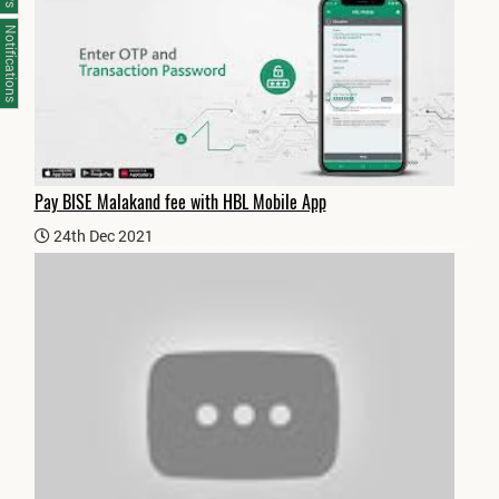
Notifications
Pay BISE Malakand fee with HBL Mobile App
24th Dec 2021