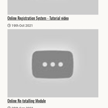
Online Registration System - Tutorial video
19th Oct 2021
Online Re-totalling Module