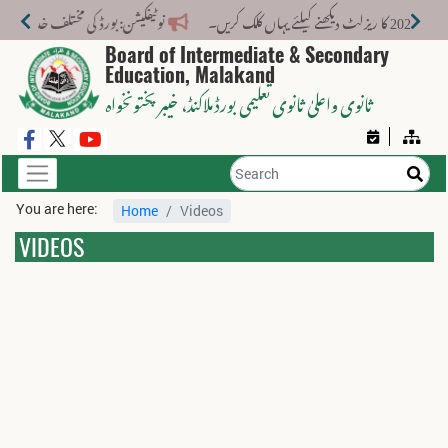
کے لیے نیا فیس اسٹرکچر جاری کر دیا گیا۔
می
Board of Intermediate & Secondary
Education, Malakand
، خیبر پختونخواہ
ثانوی واعلیٰ ثانوی تعلیمی بورڈ ملاکنڈ
You are here:
Home
Videos
VIDEOS