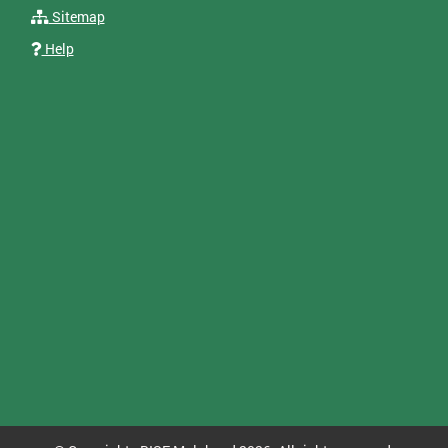
Sitemap
Help