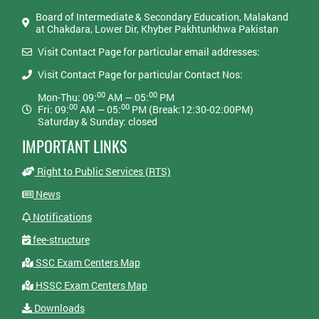
Board of Intermediate & Secondary Education, Malakand
at Chakdara, Lower Dir, Khyber Pakhtunkhwa Pakistan
Visit Contact Page for particular email addresses:
Visit Contact Page for particular Contact Nos:
00
00
Mon-Thu: 09:
AM — 05:
PM
00
00
Fri: 09:
AM — 05:
PM (Break:12:30-02:00PM)
Saturday & Sunday: closed
IMPORTANT LINKS
Right to Public Services (RTS)
News
Notifications
fee-structure
SSC Exam Centers Map
HSSC Exam Centers Map
Downloads