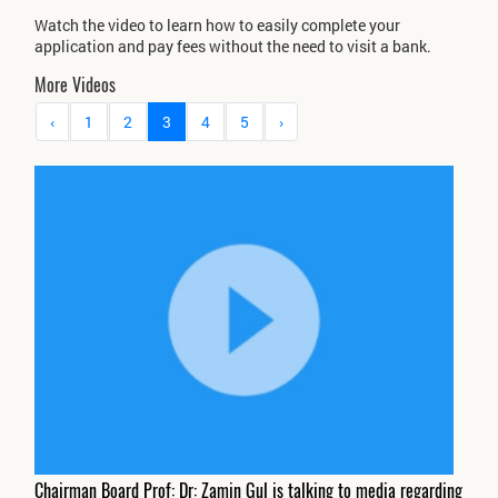
Watch the video to learn how to easily complete your
application and pay fees without the need to visit a bank.
More Videos
‹
1
2
3
4
5
›
Chairman Board Prof: Dr: Zamin Gul is talking to media regarding