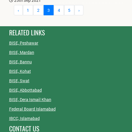
25th Sep 2021
‹
1
2
3
4
5
›
RELATED LINKS
BISE, Peshawar
BISE, Mardan
BISE, Bannu
BISE, Kohat
BISE, Swat
BISE, Abbottabad
BISE, Dera Ismail Khan
Federal Board Islamabad
IBCC, Islamabad
CONTACT US