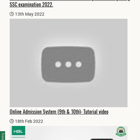
SSC examination 2022.
13th May 2022
Online Admission System (9th & 10th)- Tutorial video
18th Feb 2022
News